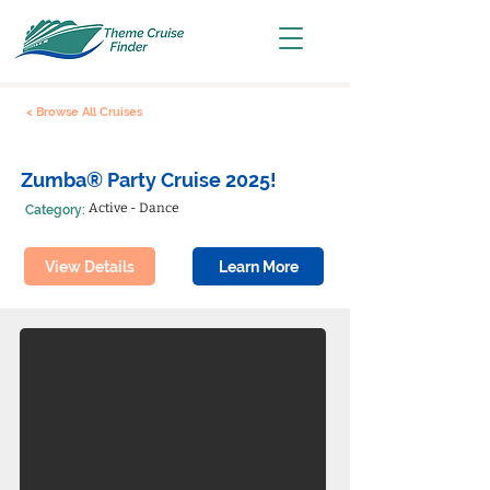
< Browse All Cruises
Zumba® Party Cruise 2025!
Active - Dance
Category:
View Details
Learn More