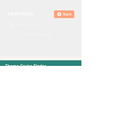
Learn More
Back
941-795-3900
Visit the Website
Theme Cruise Finder
contact@themecruisefinder.com