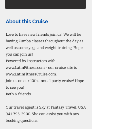
About this Cruise
Love to have new friends join us! We will be
having Zumba classes throughout the day as
well as some yoga and weight training. Hope
you can join us!
Powered by Instructors with
www.LatinFitness.com
- our cruise site is
www.LatinFitnessCruise.com
.
Join us on our 10th annual party cruise! Hope
to see you!
Beth & friends
Our travel agent is Sky at Fantasy Travel. USA
941-795-3900
. She can assist you with any
booking questions.