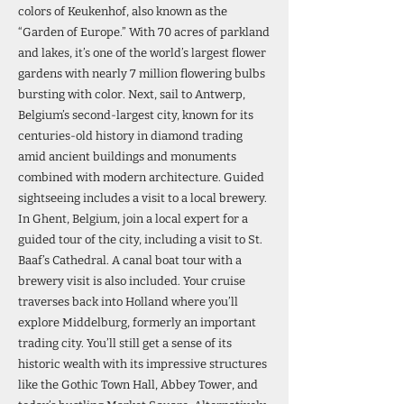
colors of Keukenhof, also known as the
“Garden of Europe.” With 70 acres of parkland
and lakes, it’s one of the world’s largest flower
gardens with nearly 7 million flowering bulbs
bursting with color. Next, sail to Antwerp,
Belgium’s second-largest city, known for its
centuries-old history in diamond trading
amid ancient buildings and monuments
combined with modern architecture. Guided
sightseeing includes a visit to a local brewery.
In Ghent, Belgium, join a local expert for a
guided tour of the city, including a visit to St.
Baaf’s Cathedral. A canal boat tour with a
brewery visit is also included. Your cruise
traverses back into Holland where you’ll
explore Middelburg, formerly an important
trading city. You’ll still get a sense of its
historic wealth with its impressive structures
like the Gothic Town Hall, Abbey Tower, and