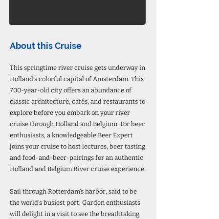
About this Cruise
This springtime river cruise gets underway in
Holland’s colorful capital of Amsterdam. This
700-year-old city offers an abundance of
classic architecture, cafés, and restaurants to
explore before you embark on your river
cruise through Holland and Belgium. For beer
enthusiasts, a knowledgeable Beer Expert
joins your cruise to host lectures, beer tasting,
and food-and-beer-pairings for an authentic
Holland and Belgium River cruise experience.
Sail through Rotterdam’s harbor, said to be
the world’s busiest port. Garden enthusiasts
will delight in a visit to see the breathtaking