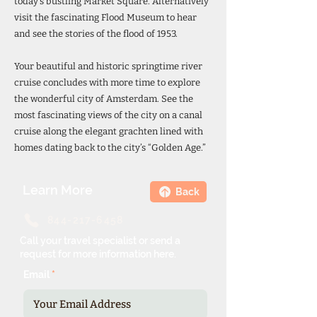
today’s bustling Market Square. Alternatively
visit the fascinating Flood Museum to hear
and see the stories of the flood of 1953.
Your beautiful and historic springtime river
cruise concludes with more time to explore
the wonderful city of Amsterdam. See the
most fascinating views of the city on a canal
cruise along the elegant grachten lined with
homes dating back to the city’s “Golden Age.”
Learn More
Back
844-217-6458
Call your travel specialist or send a
request for more information here.
Email