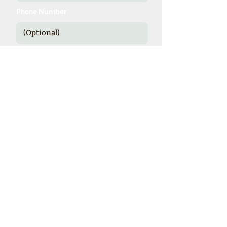
Phone Number
Send
*Our expienced specialists provide
valuable details and booking options
for cruise line sponsored theme cruises.
Theme Cruise Finder
contact@themecruisefinder.com