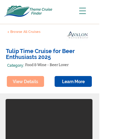
< Browse All Cruises
Tulip Time Cruise for Beer
Enthusiasts 2025
Food & Wine - Beer Lover
Category:
View Details
Learn More