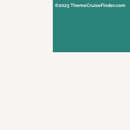
©2023 ThemeCruiseFinder.com