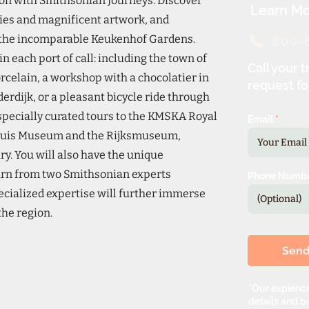
on with Smithsonian Journeys. Discover
Learn Mo
ities and magnificent artwork, and
t the incomparable Keukenhof Gardens.
800-
n each port of call: including the town of
Call your t
orcelain, a workshop with a chocolatier in
request fo
erdijk, or a pleasant bicycle ride through
 specially curated tours to the KMSKA Royal
Email
shuis Museum and the Rijksmuseum,
ary. You will also have the unique
arn from two Smithsonian experts
Phone Numb
cialized expertise will further immerse
 the region.
Sen
*Our expience
details and bo