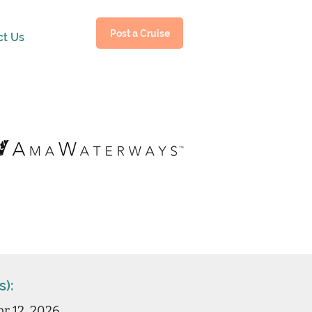
Post a Cruise
ct Us
s):
r 12, 2026