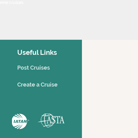
eme cruises.
Useful Links
Post Cruises
Creat
e a Cruise