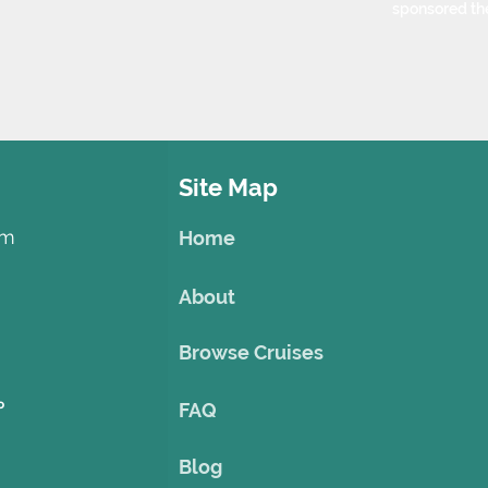
sponsored th
Site Map
om
Home
About
Browse Cruises
o
FAQ
Blog