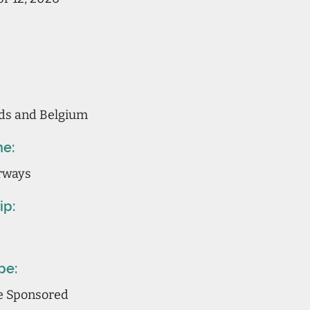
ds and Belgium
ne:
rways
ip:
pe:
ne Sponsored