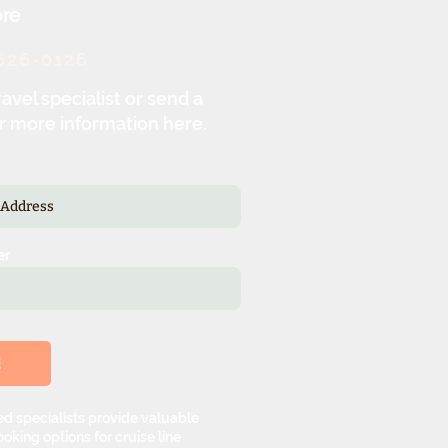
re
626-0126
ravel specialist or send a
r more information here.
er
d
d specialists provide valuable
oking options for cruise line