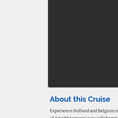
About this Cruise
Experience Holland and Belgium in 