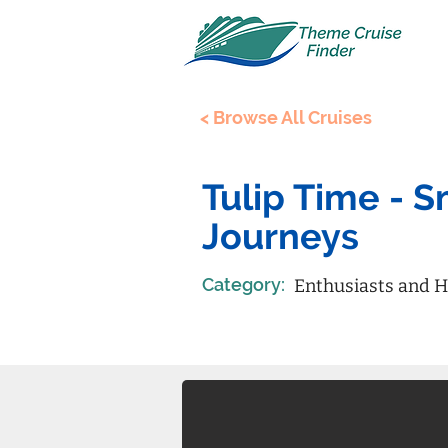
< Browse All Cruises
Tulip Time - 
Journeys
Category:
Enthusiasts and H