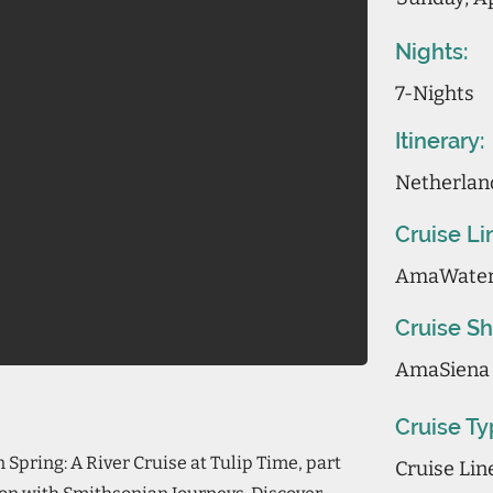
Nights:
7-Nights
Itinerary:
Netherlan
Cruise Li
AmaWate
Cruise Sh
AmaSiena
Cruise Ty
Spring: A River Cruise at Tulip Time, part
Cruise Li