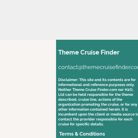
Theme Cruise Finder
contact@themecruisefinder.c
Disclaimer: This site and its contents are for
informational and reference purposes only.
Neither Theme Cruise Finder.com nor H2O,
Ltd can be held responsible for the theme
described, cruise line, actions of the
organization promoting the cruise, or for any
other information contained herein. It is
incumbent upon the client or media source t
contact the provider responsible for each
cruise for specific details.
Terms & Conditions