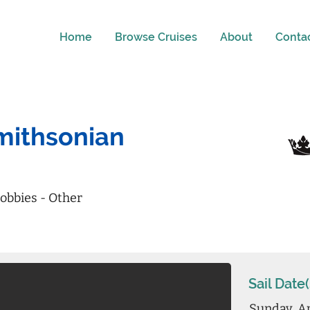
Home
Browse Cruises
About
Conta
Smithsonian
obbies - Other
Sail Date(
Sunday, Ap