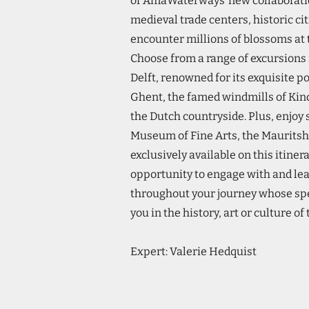
of AmaWaterways’ new collaborati
medieval trade centers, historic c
encounter millions of blossoms a
Choose from a range of excursions i
Delft, renowned for its exquisite p
Ghent, the famed windmills of Kind
the Dutch countryside. Plus, enjoy
Museum of Fine Arts, the Maurit
exclusively available on this itiner
opportunity to engage with and le
throughout your journey whose spe
you in the history, art or culture of
Expert: Valerie Hedquist