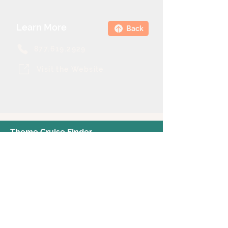
Learn More
Back
877.619.2929
Visit the Website
Theme Cruise Finder
contact@themecruisefinder.com