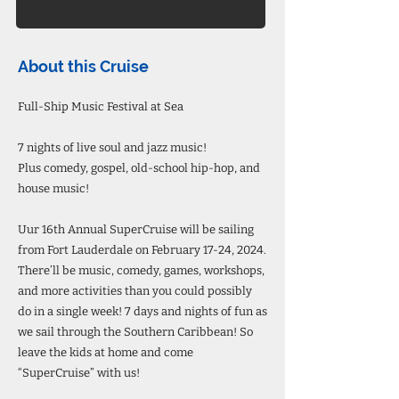
About this Cruise
Full-Ship Music Festival at Sea
7 nights of live soul and jazz music!
Plus comedy, gospel, old-school hip-hop, and
house music!
Uur 16th Annual SuperCruise will be sailing
from Fort Lauderdale on February 17-24, 2024.
There’ll be music, comedy, games, workshops,
and more activities than you could possibly
do in a single week! 7 days and nights of fun as
we sail through the Southern Caribbean! So
leave the kids at home and come
“SuperCruise” with us!