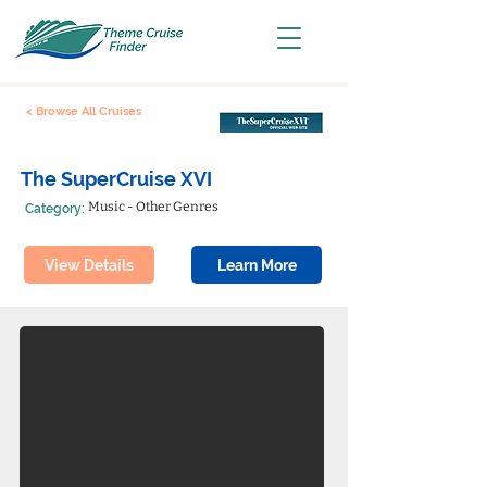
< Browse All Cruises
The SuperCruise XVI
Music - Other Genres
Category:
View Details
Learn More