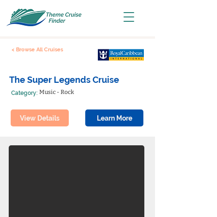
< Browse All Cruises
The Super Legends Cruise
Music - Rock
Category:
View Details
Learn More