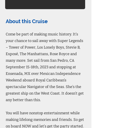
About this Cruise
Come be part of making music history. It’s
your chance to sail away with Super Legends
– Tower of Power, Los Lonely Boys, Stevie B,
Exposé, The Manhattans, Rose Royce and
many more. Set sail from San Pedro, CA
September 15-18th, 2023 and stopping at
Ensenada, MX over Mexican Independence
Weekend aboard Royal Caribbean’s
spectacular Navigator of the Seas. She’s the
greatest ship on the West Coast. It doesn’t get
any better than this.
You will have nonstop entertainment while
making lifelong memories and friends. So get
on board NOW and let’s get the party started.