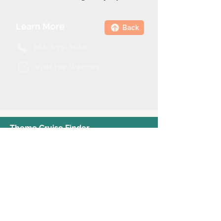
Learn More
Back
888-639-8880
Visit the Website
Theme Cruise Finder
contact@themecruisefinder.com