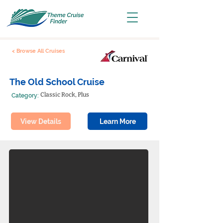
< Browse All Cruises
The Old School Cruise
Classic Rock, Plus
Category:
View Details
Learn More