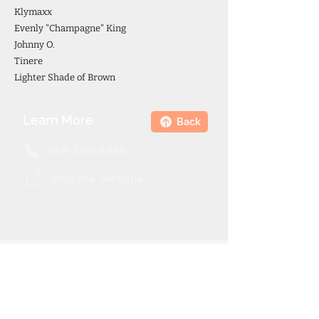
Klymaxx
Evenly "Champagne" King
Johnny O.
Tinere
Lighter Shade of Brown
Learn More
Back
888-639-8880
Visit the Website
Theme Cruise Finder
contact@themecruisefinder.com