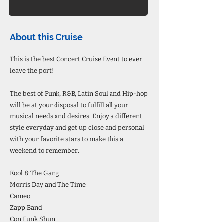
About this Cruise
This is the best Concert Cruise Event to ever
leave the port!
The best of Funk, R&B, Latin Soul and Hip-hop
will be at your disposal to fulfill all your
musical needs and desires. Enjoy a different
style everyday and get up close and personal
with your favorite stars to make this a
weekend to remember.
Kool & The Gang
Morris Day and The Time
Cameo
Zapp Band
Con Funk Shun