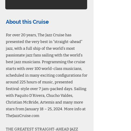
About this Cruise
For over 20 years, The Jazz Cruise has
presented the very best in “straight-ahead”
jazz, with a full ship of the world’s most
passionate jazz fans sailing with the world’s
best jazz musicians. Programming the cruise
starts with over 100 world-class musicians,
scheduled in many exciting configurations for
around 225 hours of music, presented
festival-style over 7 jam-packed days. Sailing
with Paquito D’Rivera, Chucho Valdes,
Christian McBride, Artemis and many more
stars from January 18 – 25, 2024. More info at
TheJazzCruise.com
THE GREATEST STRAIGHT-AHEAD JAZZ