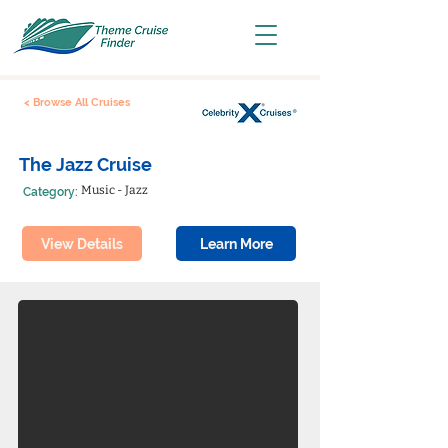
< Browse All Cruises
The Jazz Cruise
Music - Jazz
Category:
View Details
Learn More