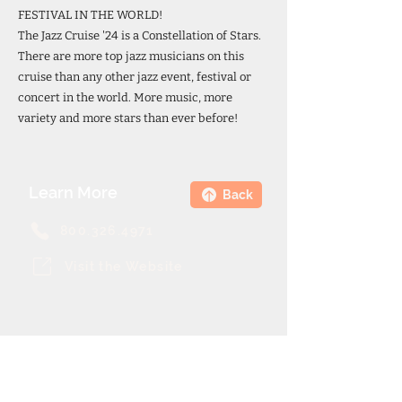
FESTIVAL IN THE WORLD!
The Jazz Cruise '24 is a Constellation of Stars.
There are more top jazz musicians on this
cruise than any other jazz event, festival or
concert in the world. More music, more
variety and more stars than ever before!
Learn More
Back
800.326.4971
Visit the Website
Theme Cruise Finder