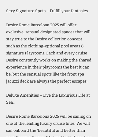
Sexy Signature Spots – Fulfill your fantasies…
Desire Rome Barcelona 2025 will offer
exclusive, sensual designated spaces that will
stay true to the Desire collection concept
such as the clothing-optional pool areas &
signature Playrooms. Each and every cruise
Desire constantly works on making the shared
experience in their playrooms the best it can
be, but the sensual spots like the front spa
jacuzzi deck are always the perfect escapes.
Deluxe Amenities – Live the Luxurious Life at
Sea…
Desire Rome Barcelona 2025 will be sailing on
one of the leading luxury cruise lines. We will
sail onboard the ‘beautiful and better than