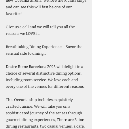
new’ Oceania Sirena. We love the R class ships
and can see this will fast be one of our
favorites!
Give us a call and we will tell you all the
reasons we LOVE it.
Breathtaking Dining Experience – Savor the
sensual side to dining…
Desire Rome Barcelona 2025 will delight in a
choice of several distinctive dining options,
including room service. We love each and
every one of the venues for different reasons.
This Oceania ship includes exquisitely
crafted cuisine. We will take you on a
sophisticated journey of the senses through
gourmet dining experiences, There are 3 fine
dining restaurants, two casual venues, a café,