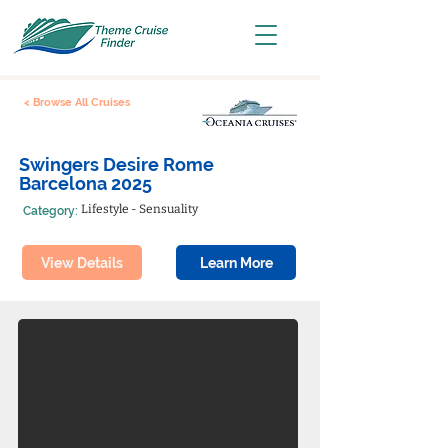
< Browse All Cruises
Swingers Desire Rome
Barcelona 2025
Lifestyle - Sensuality
Category:
View Details
Learn More