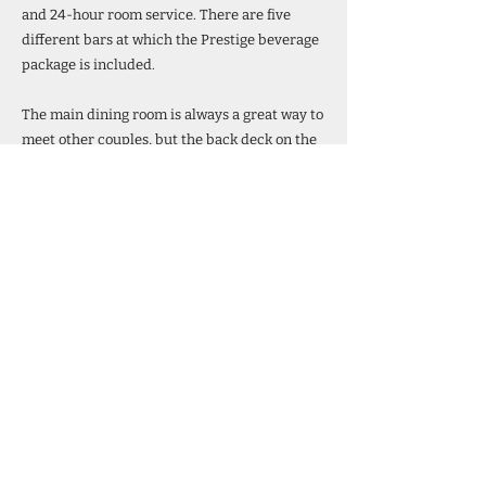
and 24-hour room service. There are five
different bars at which the Prestige beverage
package is included.
The main dining room is always a great way to
meet other couples, but the back deck on the
buffet is by far, the most scenic casual dining
to be found anywhere in our opinion.
Learn More
Back
877-348-6570
Visit the Website
Theme Cruise Finder