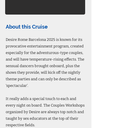
About this Cruise
Desire Rome Barcelona 2025 is known for its
provocative entertainment program, created
especially for the adventurous-type couples,
and will have temperature-rising effects. The
sensual dancers brought onboard, plus the
shows they provide, will kick off the nightly
theme parties and can only be described as
‘spectacular’.
It really adds a special touch to each and
every night on board. The Couples Workshops
organized by Desire are always top notch and
taught by sex educators at the top of their
respective fields.