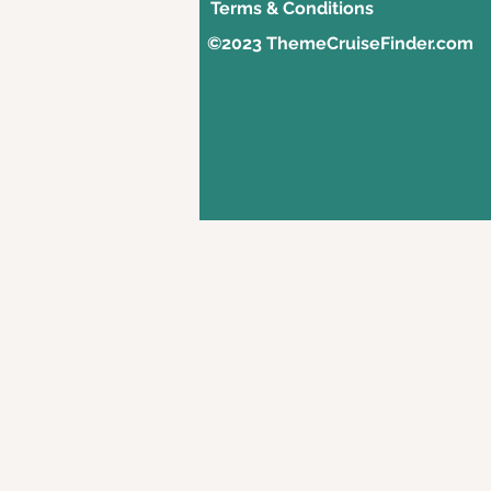
Terms & Conditions
©2023 ThemeCruiseFinder.com