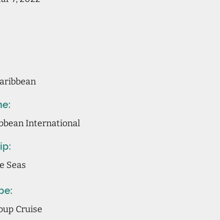
aribbean
ne:
bbean International
ip:
he Seas
pe:
oup Cruise