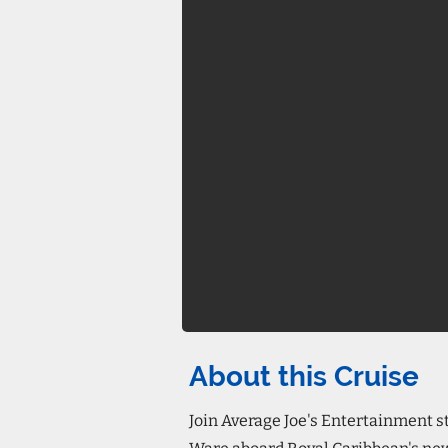
About this Cruise
Join Average Joe's Entertainment 