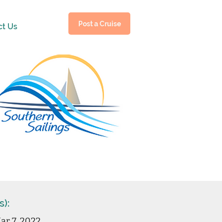
Post a Cruise
ct Us
s):
ar 7, 2022