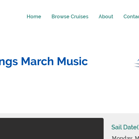
Home
Browse Cruises
About
Conta
ings March Music
Sail Date(
Monday, M