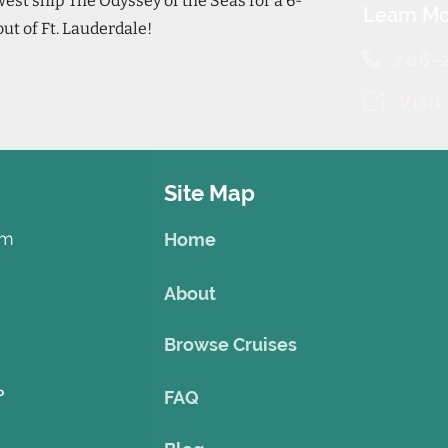
st ship The Odyssey of the Seas for a 6-
Learn Mo
out of Ft. Lauderdale!
706-
Visi
Site Map
om
Home
About
Browse Cruises
o
FAQ