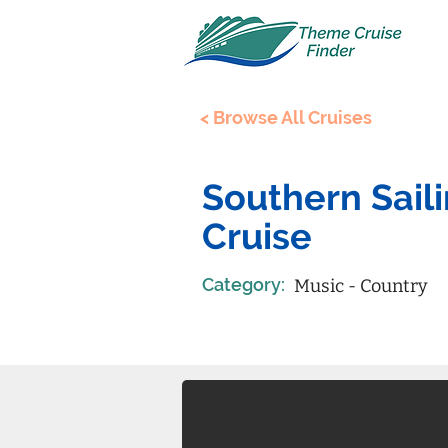
< Browse All Cruises
Southern Sail
Cruise
Category:
Music - Country