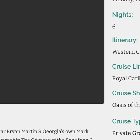
Nights:
6
Itinerary:
Western C
Cruise Li
Royal Cari
Cruise Sh
Oasis of t
Cruise Ty
star Bryan Martin & Georgia's own Mark
Private Gr