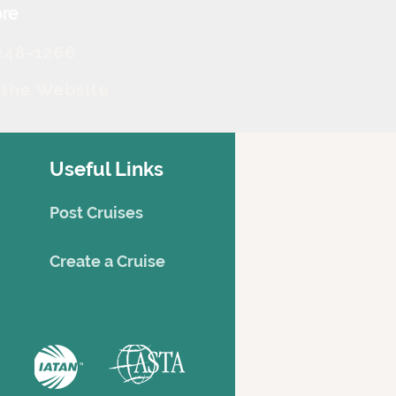
re
248-1266
t the Website
Useful Links
Post Cruises
Creat
e a Cruise