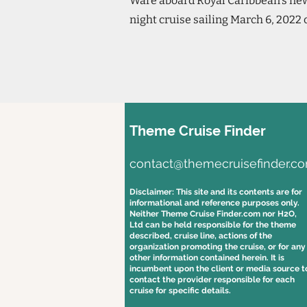
Ware aboard Royal Caribbean's newe
night cruise sailing March 6, 2022 
Theme Cruise Finder
contact@themecruisefinder.c
Disclaimer: This site and its contents are for
informational and reference purposes only.
Neither Theme Cruise Finder.com nor H2O,
Ltd can be held responsible for the theme
described, cruise line, actions of the
organization promoting the cruise, or for any
other information contained herein. It is
incumbent upon the client or media source t
contact the provider responsible for each
cruise for specific details.