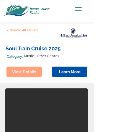
< Browse All Cruises
Soul Train Cruise 2025
Music - Other Genres
Category:
View Details
Learn More