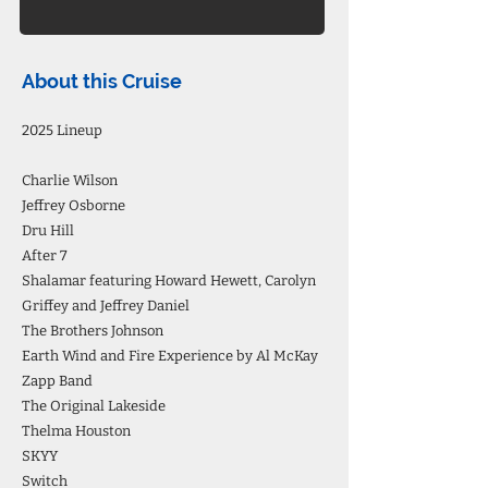
About this Cruise
2025 Lineup
Charlie Wilson
Jeffrey Osborne
Dru Hill
After 7
Shalamar featuring Howard Hewett, Carolyn
Griffey and Jeffrey Daniel
The Brothers Johnson
Earth Wind and Fire Experience by Al McKay
Zapp Band
The Original Lakeside
Thelma Houston
SKYY
Switch