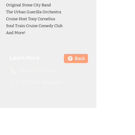
Original Stone City Band
The Urban Guerilla Orchestra
Cruise Host Tony Cornelius
Soul Train Cruise Comedy Club
And More!
Learn More
Back
(844) 266-7685
Visit the Website
Theme Cruise Finder
contact@themecruisefinder.com