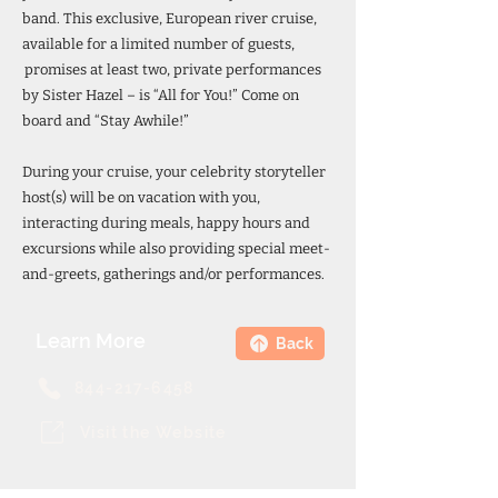
band. This exclusive, European river cruise,
available for a limited number of guests,
promises at least two, private performances
by Sister Hazel – is “All for You!” Come on
board and “Stay Awhile!”
During your cruise, your celebrity storyteller
host(s) will be on vacation with you,
interacting during meals, happy hours and
excursions while also providing special meet-
and-greets, gatherings and/or performances.
Learn More
Back
844-217-6458
Visit the Website