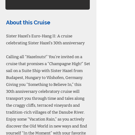
About this Cruise
Sister Hazel’s Euro-Hang II: A cruise
celebrating Sister Hazel‘s 30th anniversary
Calling all “Hazelnuts!” You’re invited on a
cruise that promises a “Champagne High!” Set
sail on a Suite Ship with Sister Hazel from
Budapest, Hungary to Vilshofen, Germany.
Giving you “Something to Believe In,” this
30th anniversary celebratory cruise will
transport you through time and tales along
the craggy cliffs, terraced vineyards and
tradition-rich villages of the Danube River.
Enjoy some “Vacation Rain,” as you actively
discover the Old World in new ways and find
yourself “In the Moment” with your favorite