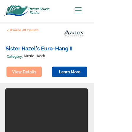
< Browse All Cruises
Sister Hazel’s Euro-Hang II
Music - Rock
Category:
View Details
Learn More