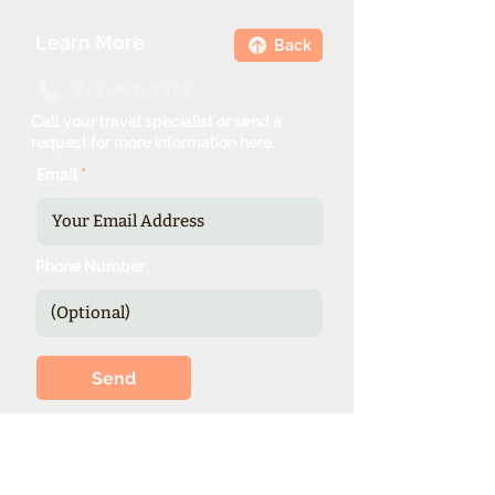
Learn More
Back
844-817-6458
Call your travel specialist or send a
request for more information here.
Email
Phone Number
Send
*Our expienced specialists provide
valuable details and booking options