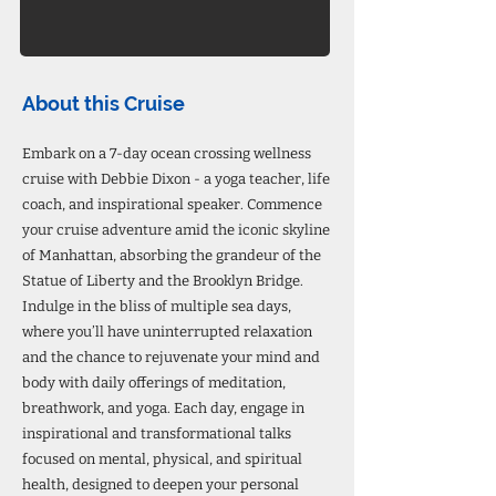
About this Cruise
Embark on a 7-day ocean crossing wellness
cruise with Debbie Dixon - a yoga teacher, life
coach, and inspirational speaker. Commence
your cruise adventure amid the iconic skyline
of Manhattan, absorbing the grandeur of the
Statue of Liberty and the Brooklyn Bridge.
Indulge in the bliss of multiple sea days,
where you’ll have uninterrupted relaxation
and the chance to rejuvenate your mind and
body with daily offerings of meditation,
breathwork, and yoga. Each day, engage in
inspirational and transformational talks
focused on mental, physical, and spiritual
health, designed to deepen your personal