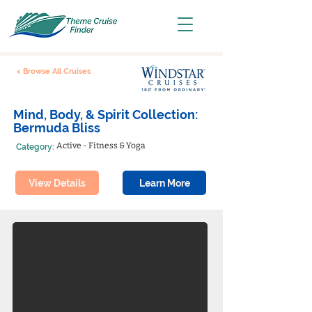
< Browse All Cruises
Mind, Body, & Spirit Collection:
Bermuda Bliss
Active - Fitness & Yoga
Category:
View Details
Learn More