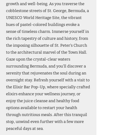
growth and well-being. As you traverse the
cobblestone streets of St. George, Bermuda, a
UNESCO World Heritage Site, the vibrant
hues of pastel-colored buildings evoke a
sense of timeless charm. Immerse yourself in
the rich tapestry of culture and history, from
the imposing silhouette of St. Peter's Church
to the architectural marvel of the Town Hall.
Gaze upon the crystal-clear waters
surrounding Bermuda, and you'll discover a
serenity that rejuvenates the soul during an
overnight stay. Refresh yourself with a visit to
the Elixir Bar Pop-Up, where specially crafted
elixirs enhance your wellness journey, or
enjoy the juice cleanse and healthy food
options available to restart your health
through nutritious meals. After this tranquil
stop, unwind even further with a few more
peaceful days at sea.