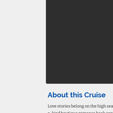
About this Cruise
Love stories belong on the high sea