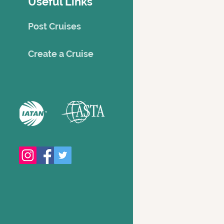
Useful Links
Post Cruises
Creat
e a Cruise