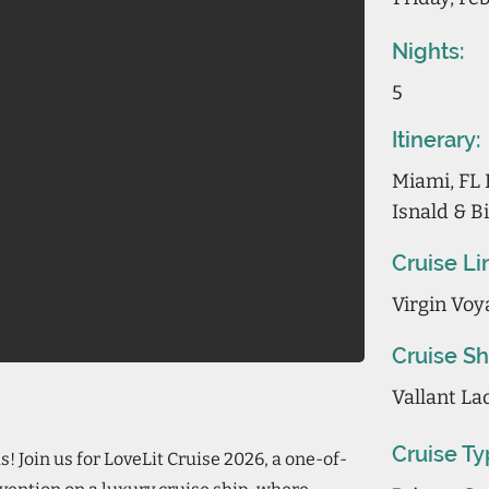
Nights:
5
Itinerary:
Miami, FL 
Isnald & B
Cruise Li
Virgin Voy
Cruise Sh
Vallant La
Cruise Ty
s! Join us for LoveLit Cruise 2026, a one-of-