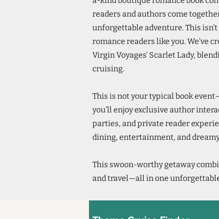
a-kind boutique romance book conv
readers and authors come together
unforgettable adventure. This isn’t 
romance readers like you. We’ve cr
Virgin Voyages’ Scarlet Lady, blend
cruising.
This is not your typical book event
you’ll enjoy exclusive author inter
parties, and private reader experie
dining, entertainment, and dreamy
This swoon-worthy getaway combi
and travel—all in one unforgettable