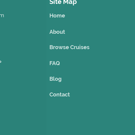
Site Map
om
Home
About
Browse Cruises
o
FAQ
Blog
Contact
©2023 by Theme Cruise Finder
. Powered and secured by
Wix