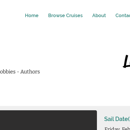
Home
Browse Cruises
About
Conta
obbies - Authors
Sail Date(
Friday, Fe