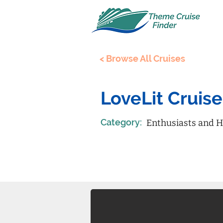
< Browse All Cruises
LoveLit Cruise
Category:
Enthusiasts and H