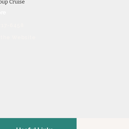
oup Cruise
re
217-6458
t the Website