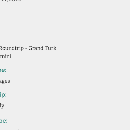
Roundtrip - Grand Turk
imini
ne:
ages
ip:
dy
pe: