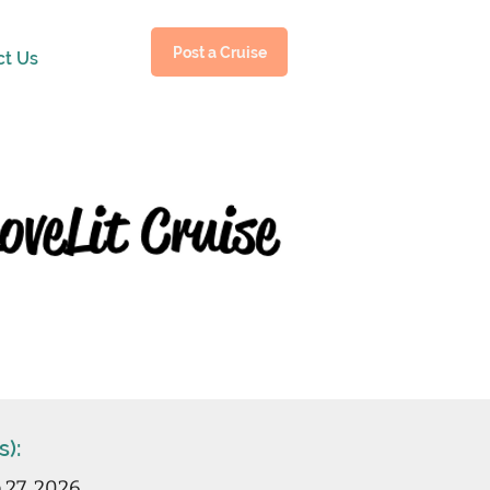
Post a Cruise
ct Us
s):
b 27, 2026