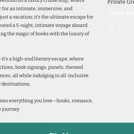
ention on a luxury cruise ship, where
Private Gr
 for an intimate, immersive, and
Learn Mo
just a vacation; it’s the ultimate escape for
eated a 5-night, intimate voyage aboard
844-
ing the magic of books with the luxury of
Visi
—it’s a high-end literary escape, where
actions, book signings, panels, themed
nces, all while indulging in all-inclusive
 destinations.
nes everything you love—books, romance,
 journey.