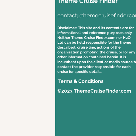
Theme Cruise Finder
contact@themecruisefinder.c
Disclaimer: This site and its contents are for
informational and reference purposes only.
Neither Theme Cruise Finder.com nor H2O,
Ltd can be held responsible for the theme
described, cruise line, actions of the
organization promoting the cruise, or for any
other information contained herein. It is
incumbent upon the client or media source t
contact the provider responsible for each
cruise for specific details.
Terms & Conditions
©2023 ThemeCruiseFinder.com