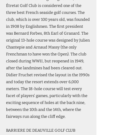
Étretat Golf Club is considered one of the
three best French seaside golf courses. The
club, which is over 100 years old, was founded
in 1908 by Englishmen. The first president
was Bernard Forbes, 8th Earl of Granard. The
original 13-hole course was designed by Julien
Chantepie and Arnaud Massy (the only
Frenchman to have won the Open). The club
closed during WWII, but reopened in 1949,
after the landmines had been cleared out.
Didier Fruchet revised the layout in the 1990s
and today the resort extends over 6,000
meters. The 18-hole course will test every
facet of players’ games, particularly with the
exciting sequence of holes at the back nine,
between the 10th and the 14th, where the
fairways run along the cliff edge.
BARRIERE DE DEAUVILLE GOLF CLUB