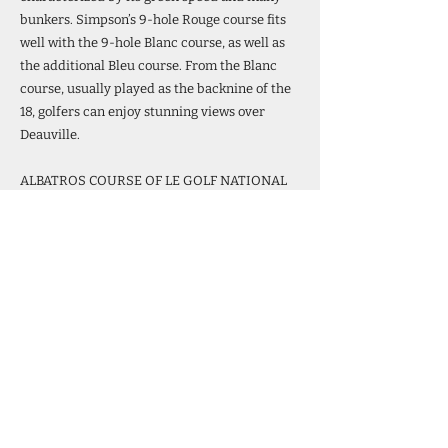
bunkers. Simpson’s 9-hole Rouge course fits
well with the 9-hole Blanc course, as well as
the additional Bleu course. From the Blanc
course, usually played as the backnine of the
18, golfers can enjoy stunning views over
Deauville.
ALBATROS COURSE OF LE GOLF NATIONAL
The Golf National complex, founded in 1985,
is situated southwest of Paris in Saint-
Quentin-en-Yvelines, near the Palace of
Versailles. Designed by architects Hubert
Chesneau and Robert von Hagge as a
permanent home for the Open de France, Le
Golf National features the championship
Albatros course, which is considered one of
the best in Europe. Extensive renovations
have taken place on the Albatros course since
it was chosen as the host venue for the Ryder