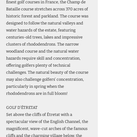
finest golf courses in France, the Champ de
Bataille course stretches across 370 acres of
historic forest and parkland. The course was
designed to follow the natural valleys and
water hazards of the estate, featuring
centuries-old trees, lakes and impressive
clusters of rhododendrons. The narrow
woodland course and the natural water
hazards require skill and concentration,
offering golfers plenty of technical
challenges. The natural beauty of the course
may also challenge golfers’ concentration,
particularly in spring when the
rhododendrons are in full bloom!
GOLF D’ÉTRETAT
Set above the cliffs of Étretat with a
spectacular view of the English Channel, the
magnificent, wave-cut arches of the famous
cliffs and the charming village below, the