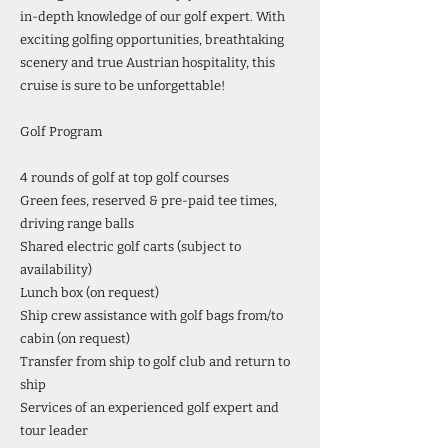
in-depth knowledge of our golf expert. With
exciting golfing opportunities, breathtaking
scenery and true Austrian hospitality, this
cruise is sure to be unforgettable!
Golf Program
4 rounds of golf at top golf courses
Green fees, reserved & pre-paid tee times,
driving range balls
Shared electric golf carts (subject to
availability)
Lunch box (on request)
Ship crew assistance with golf bags from/to
cabin (on request)
Transfer from ship to golf club and return to
ship
Services of an experienced golf expert and
tour leader