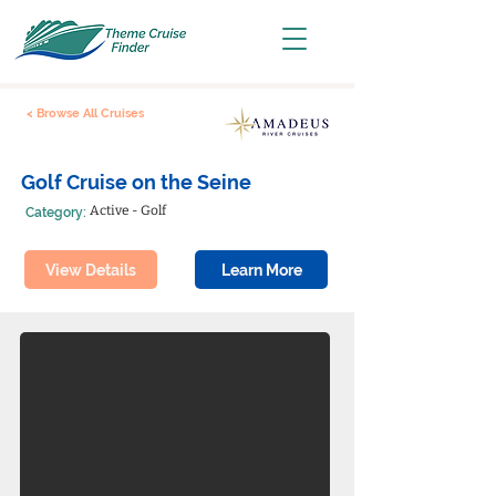
< Browse All Cruises
Golf Cruise on the Seine
Active - Golf
Category:
View Details
Learn More