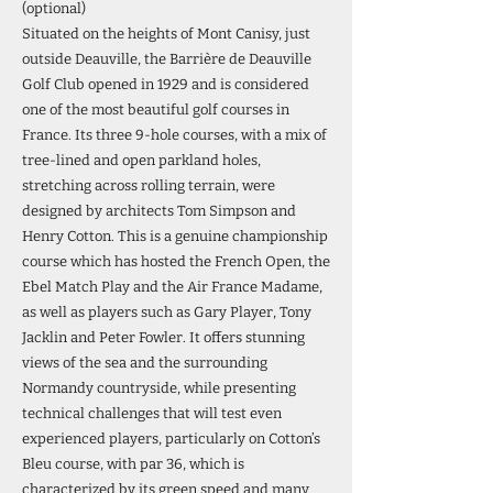
(optional)
Situated on the heights of Mont Canisy, just
outside Deauville, the Barrière de Deauville
Golf Club opened in 1929 and is considered
one of the most beautiful golf courses in
France. Its three 9-hole courses, with a mix of
tree-lined and open parkland holes,
stretching across rolling terrain, were
designed by architects Tom Simpson and
Henry Cotton. This is a genuine championship
course which has hosted the French Open, the
Ebel Match Play and the Air France Madame,
as well as players such as Gary Player, Tony
Jacklin and Peter Fowler. It offers stunning
views of the sea and the surrounding
Normandy countryside, while presenting
technical challenges that will test even
experienced players, particularly on Cotton’s
Bleu course, with par 36, which is
characterized by its green speed and many