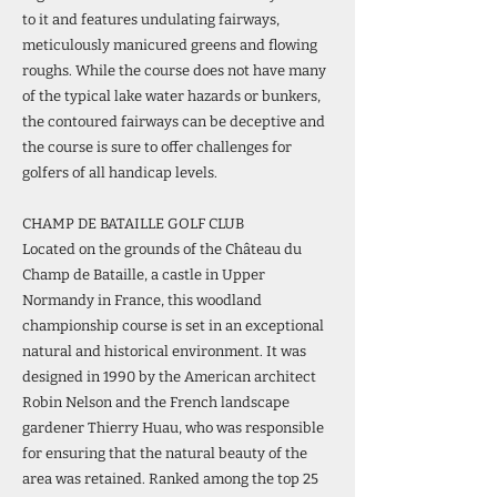
to it and features undulating fairways,
meticulously manicured greens and flowing
roughs. While the course does not have many
of the typical lake water hazards or bunkers,
the contoured fairways can be deceptive and
the course is sure to offer challenges for
golfers of all handicap levels.
CHAMP DE BATAILLE GOLF CLUB
Located on the grounds of the Château du
Champ de Bataille, a castle in Upper
Normandy in France, this woodland
championship course is set in an exceptional
natural and historical environment. It was
designed in 1990 by the American architect
Robin Nelson and the French landscape
gardener Thierry Huau, who was responsible
for ensuring that the natural beauty of the
area was retained. Ranked among the top 25