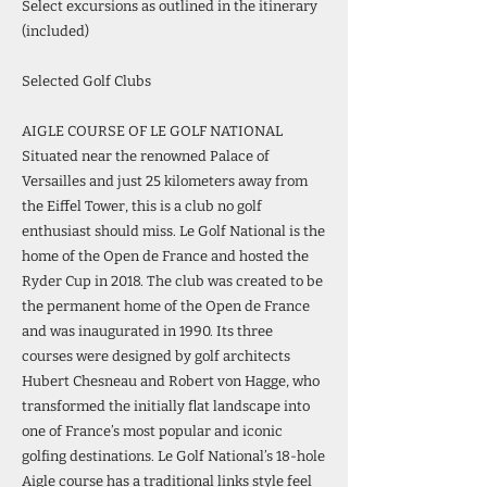
Select excursions as outlined in the itinerary
(included)
Selected Golf Clubs
AIGLE COURSE OF LE GOLF NATIONAL
Situated near the renowned Palace of
Versailles and just 25 kilometers away from
the Eiffel Tower, this is a club no golf
enthusiast should miss. Le Golf National is the
home of the Open de France and hosted the
Ryder Cup in 2018. The club was created to be
the permanent home of the Open de France
and was inaugurated in 1990. Its three
courses were designed by golf architects
Hubert Chesneau and Robert von Hagge, who
transformed the initially flat landscape into
one of France’s most popular and iconic
golfing destinations. Le Golf National’s 18-hole
Aigle course has a traditional links style feel