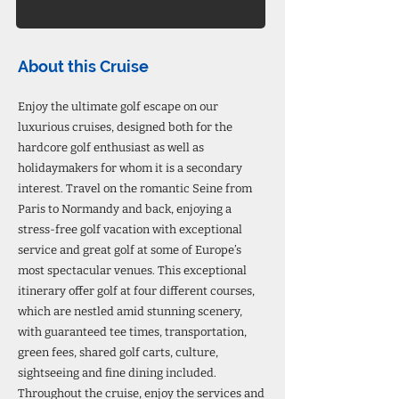
About this Cruise
Enjoy the ultimate golf escape on our
luxurious cruises, designed both for the
hardcore golf enthusiast as well as
holidaymakers for whom it is a secondary
interest. Travel on the romantic Seine from
Paris to Normandy and back, enjoying a
stress-free golf vacation with exceptional
service and great golf at some of Europe’s
most spectacular venues. This exceptional
itinerary offer golf at four different courses,
which are nestled amid stunning scenery,
with guaranteed tee times, transportation,
green fees, shared golf carts, culture,
sightseeing and fine dining included.
Throughout the cruise, enjoy the services and