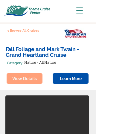
< Browse All Cruises
Fall Foliage and Mark Twain -
Grand Heartland Cruise
Nature - All Nature
Category:
View Details
Learn More