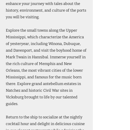
enhance your journey with tales about the
history, environment, and culture of the ports
you will be visiting.
Explore the small towns along the Upper
Mississippi, which characterize the America
of yesteryear, including Winona, Dubuque,
and Davenport, and visit the boyhood home of
Mark Twain in Hannibal. Immerse yourself in
the rich culture of Memphis and New
Orleans, the most vibrant cities of the lower
Mississippi, and famous for the music born
there. Explore grand antebellum estates in
Natchez and historic Civil War sites in
Vicksburg brought to life by our talented
guides.
Return to the ship to socialize at the nightly
cocktail hour and delight in delicious cuisine