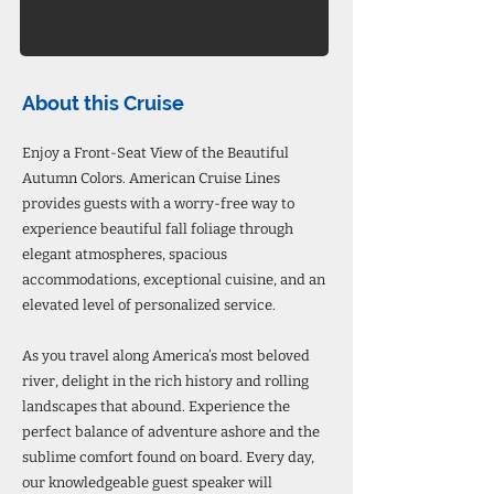
About this Cruise
Enjoy a Front-Seat View of the Beautiful
Autumn Colors. American Cruise Lines
provides guests with a worry-free way to
experience beautiful fall foliage through
elegant atmospheres, spacious
accommodations, exceptional cuisine, and an
elevated level of personalized service.
As you travel along America’s most beloved
river, delight in the rich history and rolling
landscapes that abound. Experience the
perfect balance of adventure ashore and the
sublime comfort found on board. Every day,
our knowledgeable guest speaker will