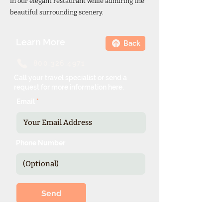
in our elegant restaurant while admiring the
beautiful surrounding scenery.
Learn More
Back
800.326.4971
Call your travel specialist or send a
request for more information here.
Email
Phone Number
Send