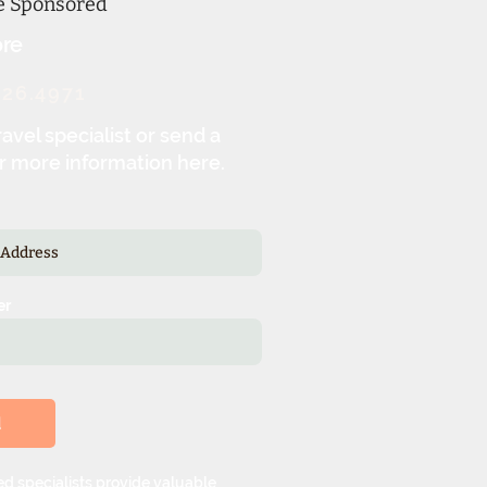
ne Sponsored
re
326.4971
ravel specialist or send a
r more information here.
er
d
d specialists provide valuable