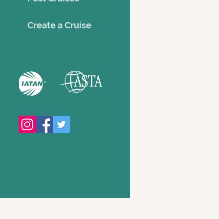
Creat
e a Cruise