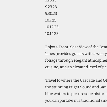
9.16.23
9.23.23
9.30.23
10.7.23
10.12.23
10.14.23
Enjoy a Front-Seat View of the Be
Lines provides guests with a worry
foliage through elegant atmosphe
cuisine, and an elevated level of p
Travel to where the Cascade and O
the stunning Puget Sound and San J
blue waters to picturesque histor
you can partake in a traditional s