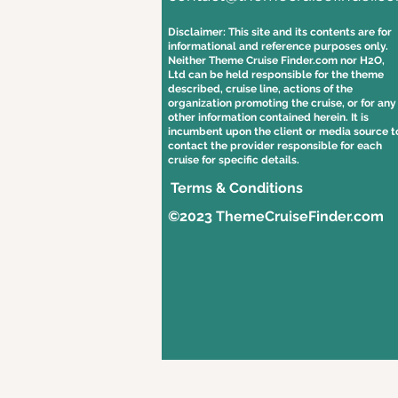
Disclaimer: This site and its contents are for
informational and reference purposes only.
Neither Theme Cruise Finder.com nor H2O,
Ltd can be held responsible for the theme
described, cruise line, actions of the
organization promoting the cruise, or for any
other information contained herein. It is
incumbent upon the client or media source t
contact the provider responsible for each
cruise for specific details.
Terms & Conditions
©2023 ThemeCruiseFinder.com