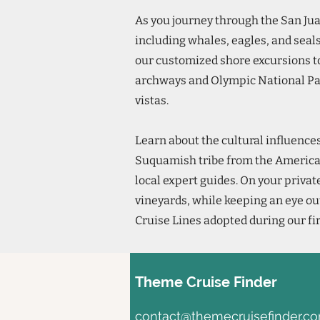
As you journey through the San Jua
including whales, eagles, and seals
our customized shore excursions t
archways and Olympic National Pa
vistas.
Learn about the cultural influence
Suquamish tribe from the America
local expert guides. On your privat
vineyards, while keeping an eye ou
Cruise Lines adopted during our fi
Theme Cruise Finder
contact@themecruisefinder.c