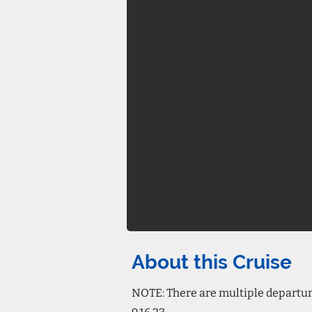
About this Cruise
NOTE: There are multiple departure