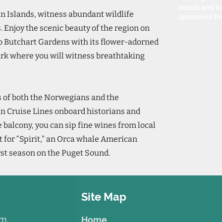
details and bo
n Islands, witness abundant wildlife
sponsored th
. Enjoy the scenic beauty of the region on
o Butchart Gardens with its flower-adorned
rk where you will witness breathtaking
s of both the Norwegians and the
n Cruise Lines onboard historians and
e balcony, you can sip fine wines from local
t for “Spirit," an Orca whale American
rst season on the Puget Sound.
Site Map
om
Home