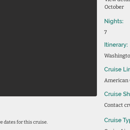
October
Nights:
7
Itinerary:
Washington
Cruise Li
American 
Cruise Sh
Contact cr
Cruise Ty
 dates for this cruise.