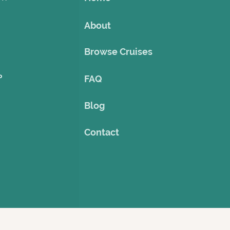
About
Browse Cruises
o
FAQ
Blog
Contact
©2023 by Theme Cruise Finder
. Powered and secured by
Wix