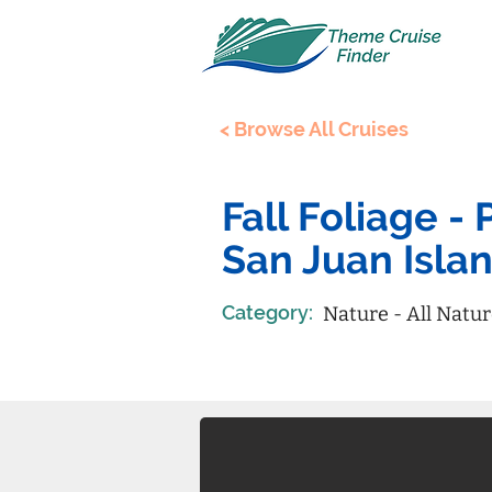
< Browse All Cruises
Fall Foliage 
San Juan Isla
Category:
Nature - All Natu