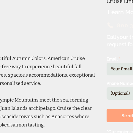
Cruise Li
Learn Mo
800.
Call your t
request fo
autiful Autumn Colors. American Cruise
Email
-free way to experience beautiful fall
res, spacious accommodations, exceptional
ersonalized service.
Phone Numb
lympic Mountains meet the sea, forming
uan Islands archipelago. Cruise the clear
Sen
ic seaside towns such as Anacortes where
moked salmon tasting.
*Our expience