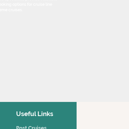
oking options for cruise line
eme cruises.
Useful Links
Post Cruises