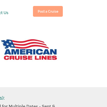
Post a Cruise
ct Us
s):
l for Multiple Dates - Sept &