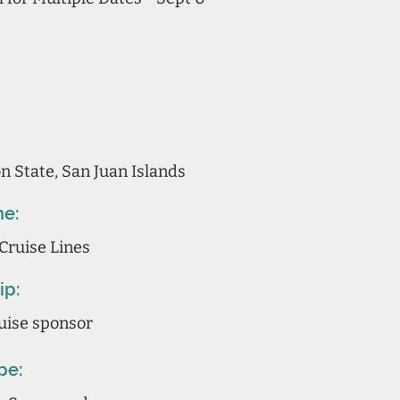
 State, San Juan Islands
ne:
Cruise Lines
ip:
uise sponsor
pe: