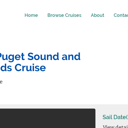
Home
Browse Cruises
About
Conta
- Puget Sound and
nds Cruise
re
Sail Date(
View detai