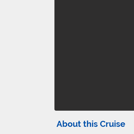
About this Cruise