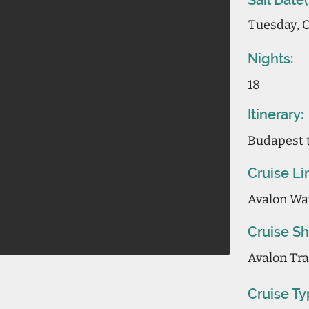
Sail Date(
Tuesday, O
Nights:
18
Itinerary:
Budapest 
Cruise Li
Avalon Wa
Cruise Sh
Avalon Tran
Cruise Ty