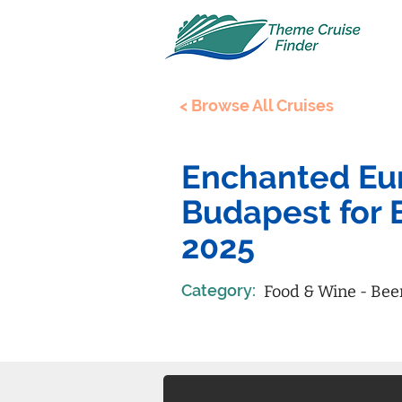
< Browse All Cruises
Enchanted Eur
Budapest for 
2025
Category:
Food & Wine - Bee