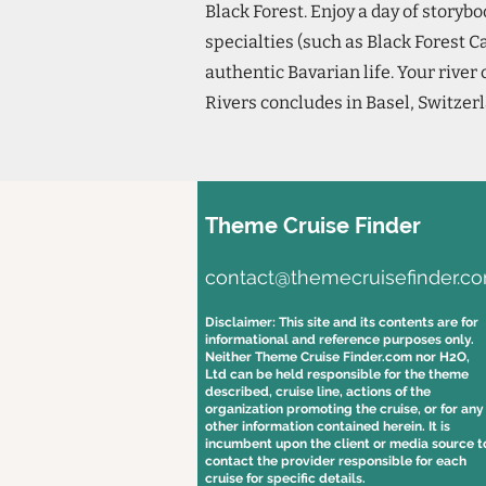
Black Forest. Enjoy a day of story
specialties (such as Black Forest C
authentic Bavarian life. Your river
Rivers concludes in Basel, Switzer
Theme Cruise Finder
contact@themecruisefinder.c
Disclaimer: This site and its contents are for
informational and reference purposes only.
Neither Theme Cruise Finder.com nor H2O,
Ltd can be held responsible for the theme
described, cruise line, actions of the
organization promoting the cruise, or for any
other information contained herein. It is
incumbent upon the client or media source t
contact the provider responsible for each
cruise for specific details.