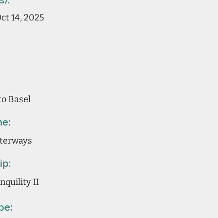
s):
ct 14, 2025
to Basel
ne:
terways
ip:
quility II
pe: