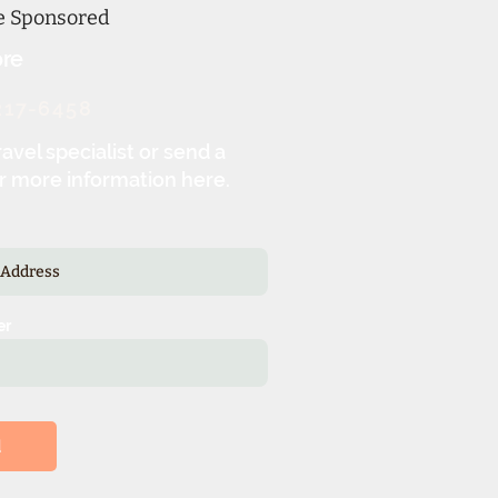
ne Sponsored
re
217-6458
ravel specialist or send a
r more information here.
er
d