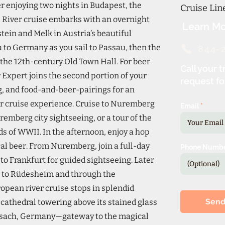
r enjoying two nights in Budapest, the
Cruise Li
e River cruise embarks with an overnight
Learn Mo
tein and Melk in Austria’s beautiful
 to Germany as you sail to Passau, then the
844-
 the 12th-century Old Town Hall. For beer
Call your t
Expert joins the second portion of your
request fo
ng, and food-and-beer-pairings for an
r cruise experience. Cruise to Nuremberg
Email
remberg city sightseeing, or a tour of the
 of WWII. In the afternoon, enjoy a hop
cal beer. From Nuremberg, join a full-day
Phone Numb
to Frankfurt for guided sightseeing. Later
ise to Rüdesheim and through the
opean river cruise stops in splendid
Sen
 cathedral towering above its stained glass
eisach, Germany—gateway to the magical