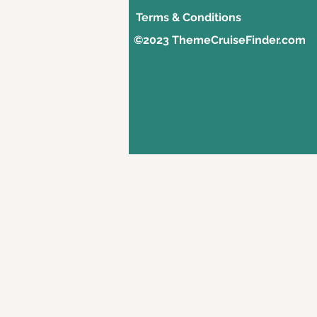
Terms & Conditions
©2023 ThemeCruiseFinder.com