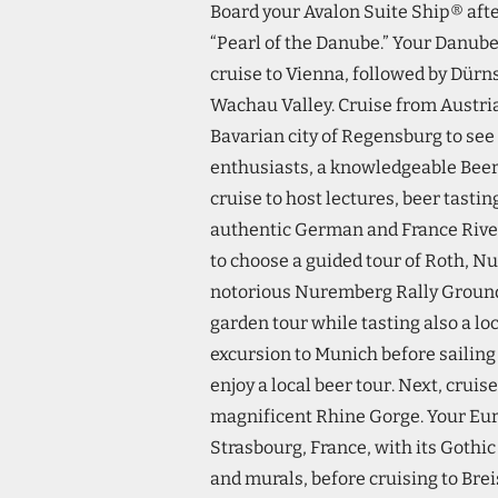
Board your Avalon Suite Ship® afte
“Pearl of the Danube.” Your Danub
cruise to Vienna, followed by Dürns
Wachau Valley. Cruise from Austria
Bavarian city of Regensburg to see
enthusiasts, a knowledgeable Beer 
cruise to host lectures, beer tasti
authentic German and France Rive
to choose a guided tour of Roth, Nu
notorious Nuremberg Rally Grounds
garden tour while tasting also a lo
excursion to Munich before sailing 
enjoy a local beer tour. Next, cru
magnificent Rhine Gorge. Your Eur
Strasbourg, France, with its Gothic
and murals, before cruising to Br