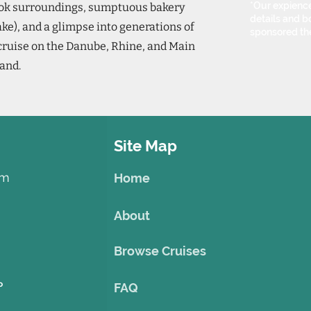
*Our expience
book surroundings, sumptuous bakery
details and bo
ake), and a glimpse into generations of
sponsored th
 cruise on the Danube, Rhine, and Main
land.
Site Map
om
Home
About
Browse Cruises
o
FAQ