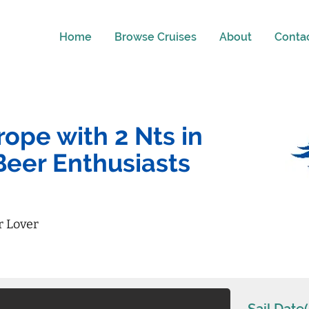
Home
Browse Cruises
About
Conta
ope with 2 Nts in
Beer Enthusiasts
r Lover