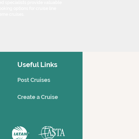
d specialists provide valuable
oking options for cruise line
eme cruises.
Useful Links
Post Cruises
Creat
e a Cruise