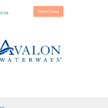
Post a Cruise
ct Us