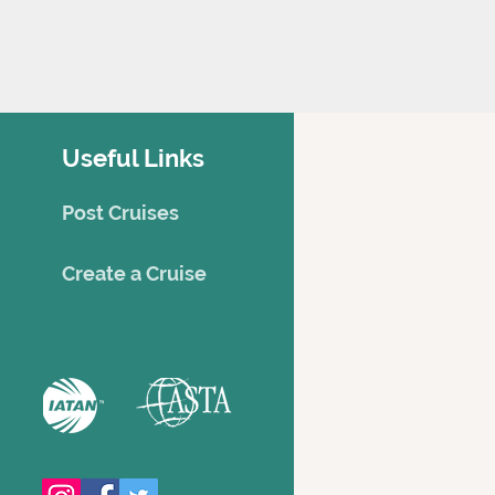
Useful Links
Post Cruises
Creat
e a Cruise