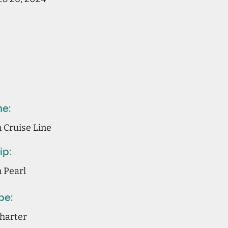
ne:
 Cruise Line
ip:
 Pearl
pe:
Charter