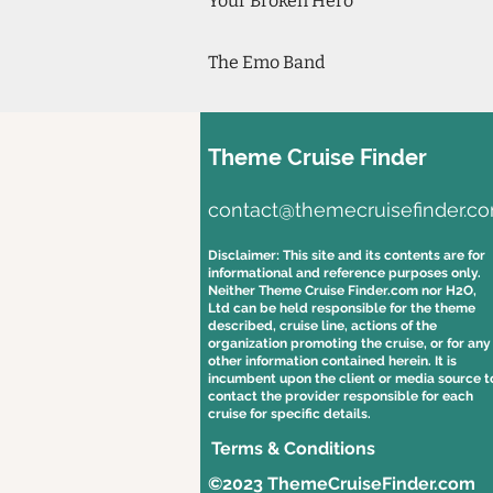
Your Broken Hero
The Emo Band
Theme Cruise Finder
contact@themecruisefinder.c
Disclaimer: This site and its contents are for
informational and reference purposes only.
Neither Theme Cruise Finder.com nor H2O,
Ltd can be held responsible for the theme
described, cruise line, actions of the
organization promoting the cruise, or for any
other information contained herein. It is
incumbent upon the client or media source t
contact the provider responsible for each
cruise for specific details.
Terms & Conditions
©2023 ThemeCruiseFinder.com