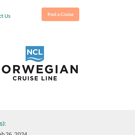
Post a Cruise
ct Us
s):
eb 26, 2024