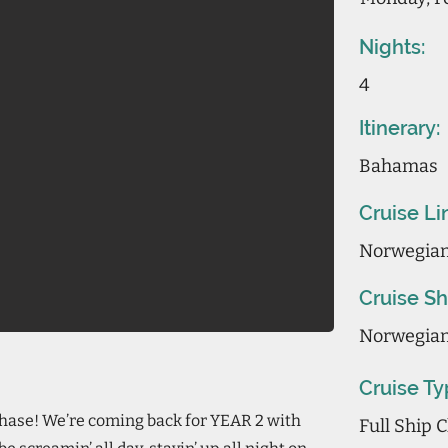
Nights:
4
Itinerary:
Bahamas
Cruise Li
Norwegian
Cruise Sh
Norwegian
Cruise Ty
 phase! We’re coming back for YEAR 2 with
Full Ship 