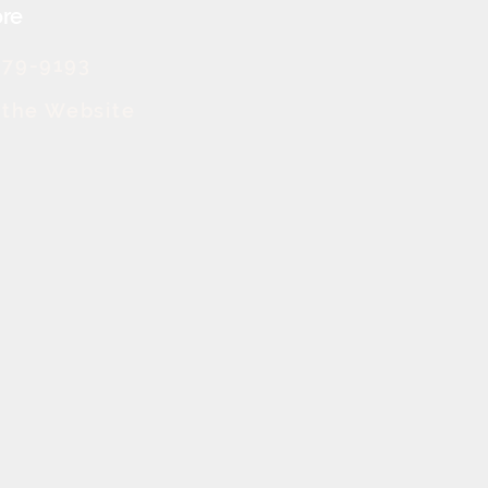
re
379-9193
t the Website