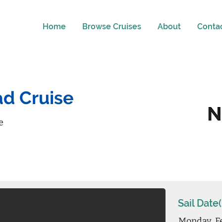
Home
Browse Cruises
About
Conta
d Cruise
e
Sail Date(
Monday, F