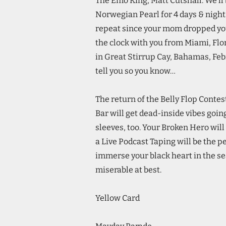
The Emo King, Matt Cutshall. We’ll b
Norwegian Pearl for 4 days & nigh
repeat since your mom dropped you o
the clock with you from Miami, Flo
in Great Stirrup Cay, Bahamas, Febr
tell you so you know…
The return of the Belly Flop Conte
Bar will get dead-inside vibes goin
sleeves, too. Your Broken Hero wil
a Live Podcast Taping will be the pe
immerse your black heart in the sea
miserable at best.
Yellow Card