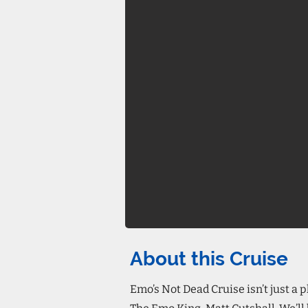
About this Cruise
Emo’s Not Dead Cruise isn’t just a