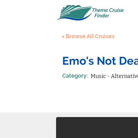
< Browse All Cruises
Emo's Not Dea
Category:
Music - Alternativ