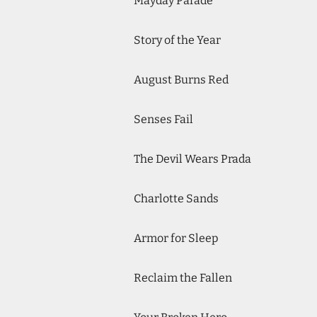
Mayday Parade
Story of the Year
August Burns Red
Senses Fail
The Devil Wears Prada
Charlotte Sands
Armor for Sleep
Reclaim the Fallen