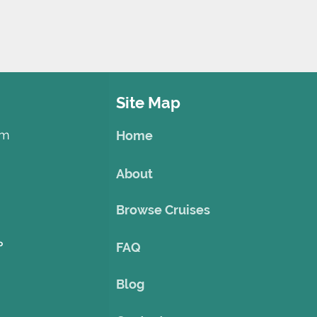
Site Map
om
Home
About
Browse Cruises
o
FAQ
Blog