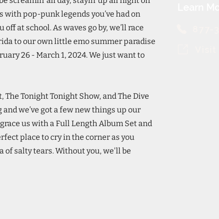
e screamin’ all day, stayin’ up all night on
Learn Mo
ts with pop-punk legends you’ve had on
ff at school. As waves go by, we’ll race
877-
rida to our own little emo summer paradise
Visi
uary 26 - March 1, 2024. We just want to
st, The Tonight Tonight Show, and The Dive
g and we’ve got a few new things up our
l grace us with a Full Length Album Set and
rfect place to cry in the corner as you
 of salty tears. Without you, we'll be