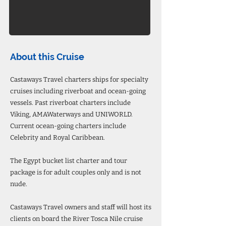
About this Cruise
Castaways Travel charters ships for specialty
cruises including riverboat and ocean-going
vessels. Past riverboat charters include
Viking, AMAWaterways and UNIWORLD.
Current ocean-going charters include
Celebrity and Royal Caribbean.
The Egypt bucket list charter and tour
package is for adult couples only and is not
nude.
Castaways Travel owners and staff will host its
clients on board the River Tosca Nile cruise