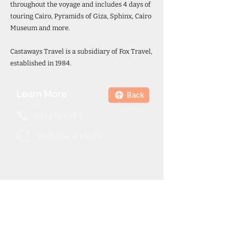
throughout the voyage and includes 4 days of
touring Cairo, Pyramids of Giza, Sphinx, Cairo
Museum and more.
Castaways Travel is a subsidiary of Fox Travel,
established in 1984.
Learn More
Back
2814654960
Visit the Website
Theme Cruise Finder
contact@themecruisefinder.com