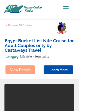
< Browse All Cruises
Egypt Bucket List Nile Cruise for
Adult Couples only by
Castaways Travel
Lifestyle - Sensuality
Category:
View Details
Learn More