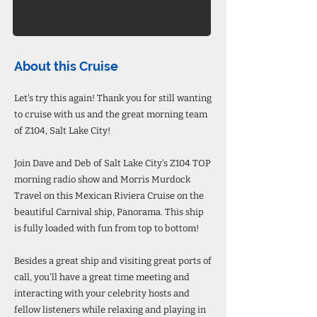
About this Cruise
Let's try this again! Thank you for still wanting
to cruise with us and the great morning team
of Z104, Salt Lake City!
Join Dave and Deb of Salt Lake City's Z104 TOP
morning radio show and Morris Murdock
Travel on this Mexican Riviera Cruise on the
beautiful Carnival ship, Panorama. This ship
is fully loaded with fun from top to bottom!
Besides a great ship and visiting great ports of
call, you'll have a great time meeting and
interacting with your celebrity hosts and
fellow listeners while relaxing and playing in