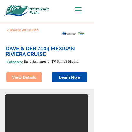
< Browse All Cruises
DAVE & DEB Z104 MEXICAN
RIVIERA CRUISE
Entertainment - TV, Film & Media
Category:
View Details
Learn More