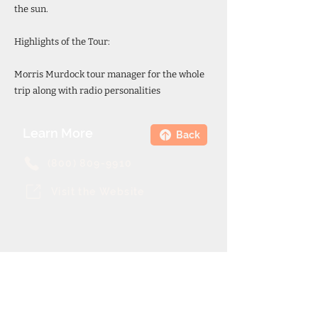
the sun.
Highlights of the Tour:
Morris Murdock tour manager for the whole
trip along with radio personalities
Learn More
Back
(800) 809-9910
Visit the Website
Theme Cruise Finder
contact@themecruisefinder.com