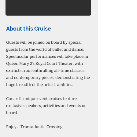
About this Cruise
Guests will be joined on board by special
guests from the world of ballet and dance.
Spectacular performances will take place in
Queen Mary 2’s Royal Court Theater, with
extracts from enthralling all-time classics
and contemporary pieces, demonstrating the
huge breadth of the artist's abilities.
Cunard’s unique event cruises feature
exclusive speakers, activities and events on
board.
Enjoy a Transatlantic Crossing.