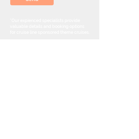
*Our expienced specialists provide
valuable details and booking options
for cruise line sponsored theme cruises.
Theme Cruise Finder
contact@themecruisefinder.com