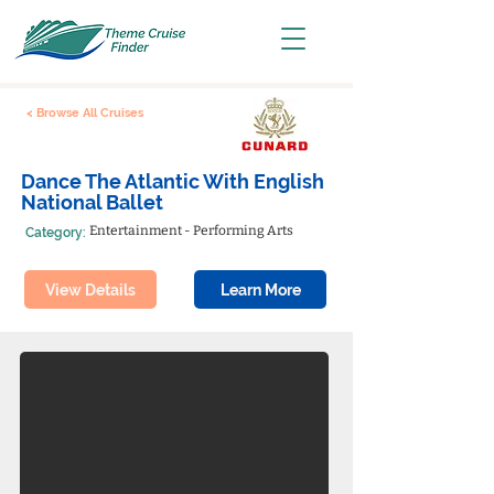
< Browse All Cruises
Dance The Atlantic With English
National Ballet
Entertainment - Performing Arts
Category:
View Details
Learn More