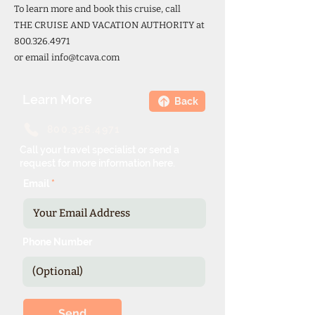
To learn more and book this cruise, call
THE CRUISE AND VACATION AUTHORITY at
800.326.4971
or email
info@tcava.com
Learn More
Back
800.326.4971
Call your travel specialist or send a
request for more information here.
Email
Phone Number
Send