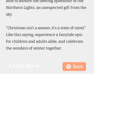
able to admire the fleeting splendour of the
Northern Lights, an unexpected gift from the
sky.
“Christmas isn’t a season, it’s a state of mind.”
Like this saying, experience a fairytale epic
for children and adults alike, and celebrate
the wonders of winter together.
Learn More
Back
844.217.6458
Call your travel specialist or send a
request for more information here.
Email
Phone Number