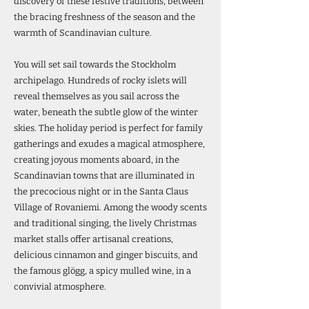
discovery of these festive traditions, between
the bracing freshness of the season and the
warmth of Scandinavian culture.
You will set sail towards the Stockholm
archipelago. Hundreds of rocky islets will
reveal themselves as you sail across the
water, beneath the subtle glow of the winter
skies. The holiday period is perfect for family
gatherings and exudes a magical atmosphere,
creating joyous moments aboard, in the
Scandinavian towns that are illuminated in
the precocious night or in the Santa Claus
Village of Rovaniemi. Among the woody scents
and traditional singing, the lively Christmas
market stalls offer artisanal creations,
delicious cinnamon and ginger biscuits, and
the famous glögg, a spicy mulled wine, in a
convivial atmosphere.