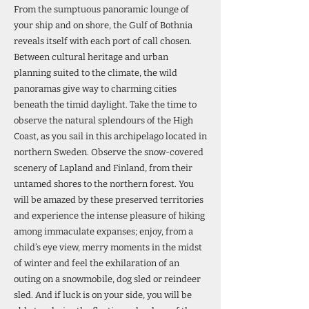
From the sumptuous panoramic lounge of
your ship and on shore, the Gulf of Bothnia
reveals itself with each port of call chosen.
Between cultural heritage and urban
planning suited to the climate, the wild
panoramas give way to charming cities
beneath the timid daylight. Take the time to
observe the natural splendours of the High
Coast, as you sail in this archipelago located in
northern Sweden. Observe the snow-covered
scenery of Lapland and Finland, from their
untamed shores to the northern forest. You
will be amazed by these preserved territories
and experience the intense pleasure of hiking
among immaculate expanses; enjoy, from a
child’s eye view, merry moments in the midst
of winter and feel the exhilaration of an
outing on a snowmobile, dog sled or reindeer
sled. And if luck is on your side, you will be