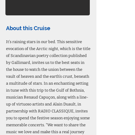
About this Cruise
It’s raining stars in our bed. This sensitive
evocation of the Arctic night, which is the title
of Scandinavian poetry collection published
by Gallimard, invites us to the best seats in
the house to watch the union between the
vault of heaven and the earth’s crust, beneath
a multitude of stars. In an enchanting setting
in tune with this trip to the Gulf of Bothnia,
musician Renaud Capuçon, along with a line-
up of virtuoso artists and Alain Duault, in
partnership with RADIO CLASSIQUE, invites
you to spend the festive season enjoying some
memorable concerts. "We want to share the
music we love and make this a real journey