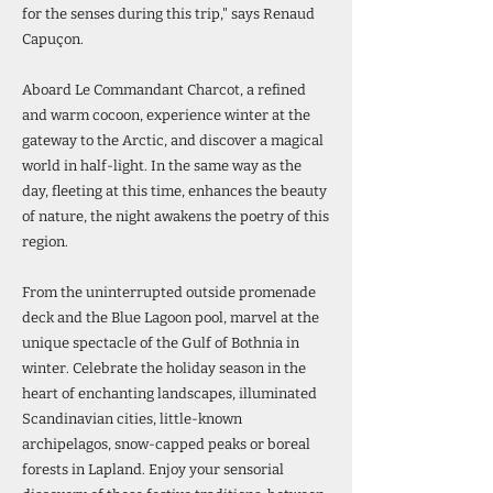
for the senses during this trip," says Renaud
Capuçon.
Aboard Le Commandant Charcot, a refined
and warm cocoon, experience winter at the
gateway to the Arctic, and discover a magical
world in half-light. In the same way as the
day, fleeting at this time, enhances the beauty
of nature, the night awakens the poetry of this
region.
From the uninterrupted outside promenade
deck and the Blue Lagoon pool, marvel at the
unique spectacle of the Gulf of Bothnia in
winter. Celebrate the holiday season in the
heart of enchanting landscapes, illuminated
Scandinavian cities, little-known
archipelagos, snow-capped peaks or boreal
forests in Lapland. Enjoy your sensorial