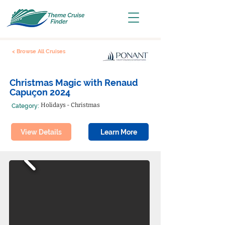
< Browse All Cruises
Christmas Magic with Renaud
Capuçon 2024
Holidays - Christmas
Category:
View Details
Learn More