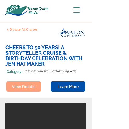
< Browse All Cruises
CHEERS TO 50 YEARS! A
STORYTELLER CRUISE &
BIRTHDAY CELEBRATION WITH
JEN HATMAKER
Entertainment - Performing Arts
Category:
View Details
Learn More