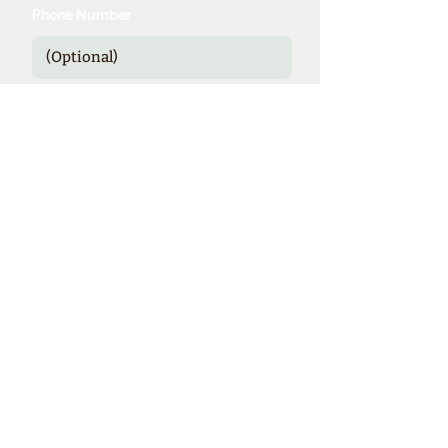
Phone Number
Send
*Our expienced specialists provide
valuable details and booking options
for cruise line sponsored theme cruises.
Theme Cruise Finder
contact@themecruisefinder.com