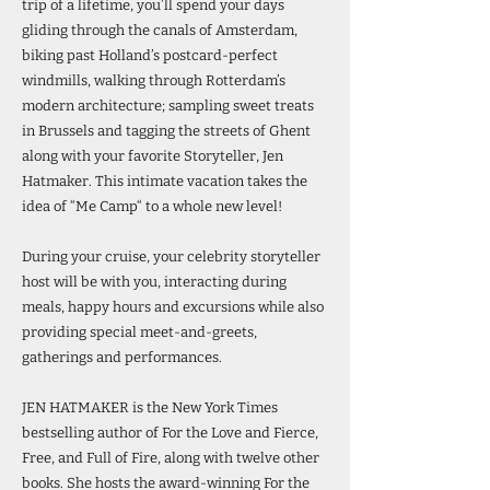
trip of a lifetime, you’ll spend your days
gliding through the canals of Amsterdam,
biking past Holland’s postcard-perfect
windmills, walking through Rotterdam’s
modern architecture; sampling sweet treats
in Brussels and tagging the streets of Ghent
along with your favorite Storyteller, Jen
Hatmaker. This intimate vacation takes the
idea of “Me Camp“ to a whole new level!
During your cruise, your celebrity storyteller
host will be with you, interacting during
meals, happy hours and excursions while also
providing special meet-and-greets,
gatherings and performances.
JEN HATMAKER is the New York Times
bestselling author of For the Love and Fierce,
Free, and Full of Fire, along with twelve other
books. She hosts the award-winning For the