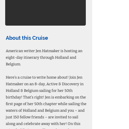
About this Cruise
American writer Jen Hatmaker is hosting an
eight-day itinerary through Holland and
Belgium.
Here’s a cruise to write home about! Join Jen
Hatmaker on an 8-day, Active & Discovery in
Holland & Belgium sailing for her 50th
birthday! That’s right! Jen is embarking on the
first page of her 50th chapter while sailing the
waters of Holland and Belgium and you – and
just 150 fellow friends – are invited to sail
along and celebrate away with her! On this