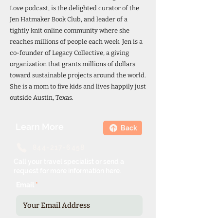
Love podcast, is the delighted curator of the
Jen Hatmaker Book Club, and leader of a
tightly knit online community where she
reaches millions of people each week. Jen is a
co-founder of Legacy Collective, a giving
organization that grants millions of dollars
toward sustainable projects around the world.
She is a mom to five kids and lives happily just
outside Austin, Texas.
Learn More
Back
844-217-6458
Call your travel specialist or send a
request for more information here.
Email