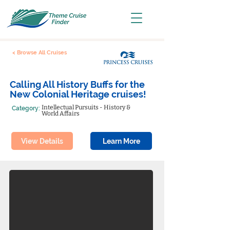
< Browse All Cruises
Calling All History Buffs for the
New Colonial Heritage cruises!
Intellectual Pursuits - History &
Category:
World Affairs
View Details
Learn More