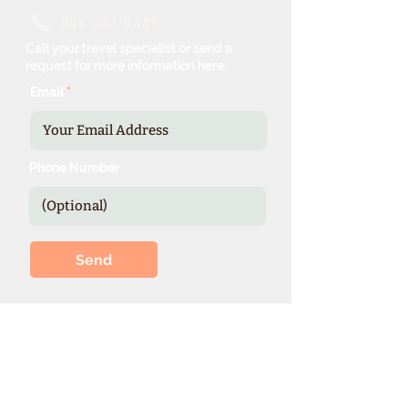
844-217-6458
Call your travel specialist or send a
request for more information here.
Email
Phone Number
Send
*Our expienced specialists provide
valuable details and booking options
for cruise line sponsored theme cruises.