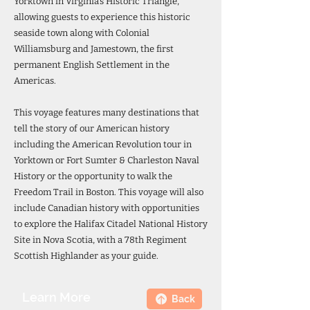
Yorktown in Virginia’s Historic Triangle,
allowing guests to experience this historic
seaside town along with Colonial
Williamsburg and Jamestown, the first
permanent English Settlement in the
Americas.
This voyage features many destinations that
tell the story of our American history
including the American Revolution tour in
Yorktown or Fort Sumter & Charleston Naval
History or the opportunity to walk the
Freedom Trail in Boston. This voyage will also
include Canadian history with opportunities
to explore the Halifax Citadel National History
Site in Nova Scotia, with a 78th Regiment
Scottish Highlander as your guide.
Learn More
Back