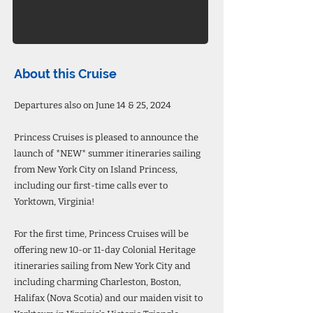
About this Cruise
Departures also on June 14 & 25, 2024
Princess Cruises is pleased to announce the
launch of *NEW* summer itineraries sailing
from New York City on Island Princess,
including our first-time calls ever to
Yorktown, Virginia!
For the first time, Princess Cruises will be
offering new 10-or 11-day Colonial Heritage
itineraries sailing from New York City and
including charming Charleston, Boston,
Halifax (Nova Scotia) and our maiden visit to