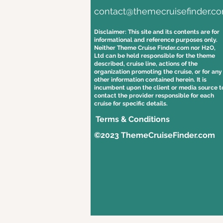
contact@themecruisefinder.c
Disclaimer: This site and its contents are for
informational and reference purposes only.
Neither Theme Cruise Finder.com nor H2O,
Ltd can be held responsible for the theme
described, cruise line, actions of the
organization promoting the cruise, or for any
other information contained herein. It is
incumbent upon the client or media source t
contact the provider responsible for each
cruise for specific details.
Terms & Conditions
©2023 ThemeCruiseFinder.com