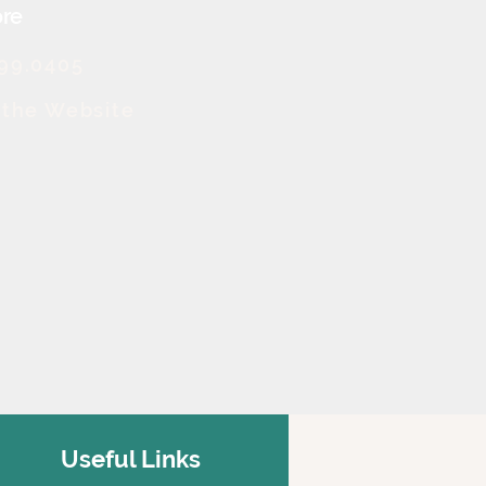
re
499.0405
t the Website
Useful Links