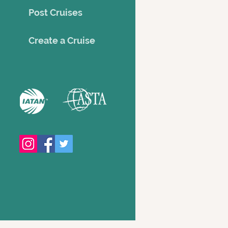
Post Cruises
Creat
e a Cruise