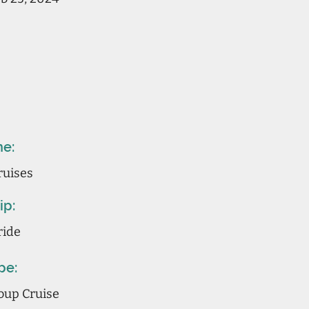
ne:
ruises
ip:
ride
pe:
oup Cruise