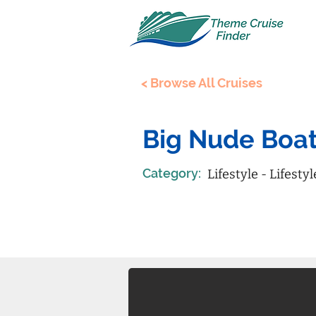
< Browse All Cruises
Big Nude Boa
Category:
Lifestyle - Lifestyl