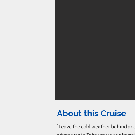
About this Cruise
`Leave the cold weather behind an