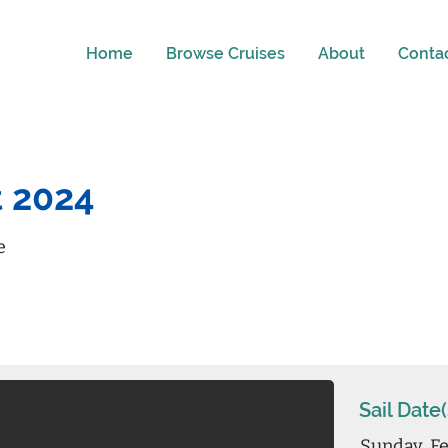
Home
Browse Cruises
About
Conta
t 2024
e
Sail Date(
Sunday, Fe