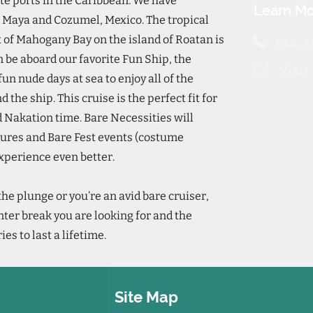
ite ports in the Caribbean. We have
Learn Mo
a Maya and Cozumel, Mexico. The tropical
t of Mahogany Bay on the island of Roatan is
512.
n be aboard our favorite Fun Ship, the
Visi
un nude days at sea to enjoy all of the
the ship. This cruise is the perfect fit for
ed Nakation time. Bare Necessities will
tures and Bare Fest events (costume
experience even better.
the plunge or you’re an avid bare cruiser,
nter break you are looking for and the
s to last a lifetime.
Site Map