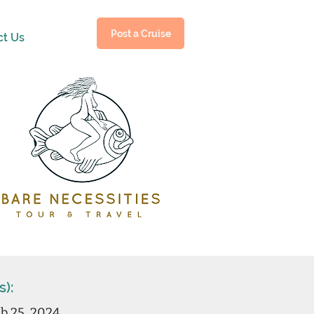
Post a Cruise
ct Us
s):
b 25, 2024