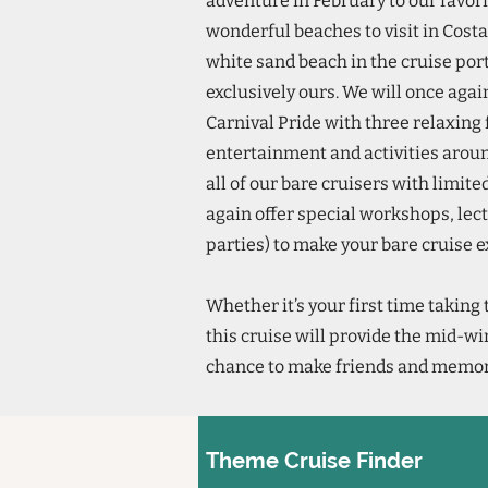
adventure in February to our favor
wonderful beaches to visit in Cost
white sand beach in the cruise por
exclusively ours. We will once agai
Carnival Pride with three relaxing f
entertainment and activities around 
all of our bare cruisers with limit
again offer special workshops, lec
parties) to make your bare cruise 
Whether it’s your first time taking 
this cruise will provide the mid-wi
chance to make friends and memorie
Theme Cruise Finder