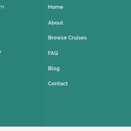
om
Home
About
Browse Cruises
o
FAQ
Blog
Contact
©2023 by Theme Cruise Finder
. Powered and secured by
Wix