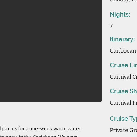
Nights:
7
Itinerary:
Caribbean
Cruise Li
Carnival C
Cruise Sh
Carnival P
Cruise Ty
d join us for a one-week warm water
Private Gr