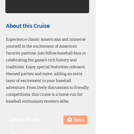
About this Cruise
Experience classic Americana and immerse
yourself in the excitement of America's
favorite pastime. Join fellow baseball fans in
celebrating the game’s rich history and
traditions. Enjoy special festivities onboard,
themed parties and more, adding an extra
layer of excitement to your baseball
adventure. From lively discussions to friendly
competitions, this cruise is a home run for
baseball enthusiasts revelers alike.
Learn More
Back
844-217-6458