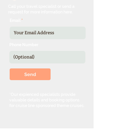
Call your travel specialist or send a
request for more information here.
Email
Phone Number
Send
*Our expienced specialists provide
valuable details and booking options
for cruise line sponsored theme cruises.