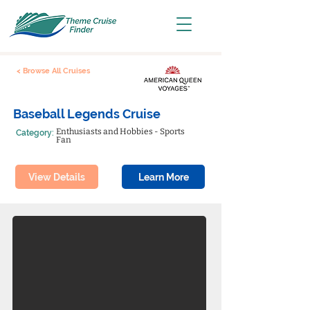
< Browse All Cruises
Baseball Legends Cruise
Enthusiasts and Hobbies - Sports
Category:
Fan
View Details
Learn More