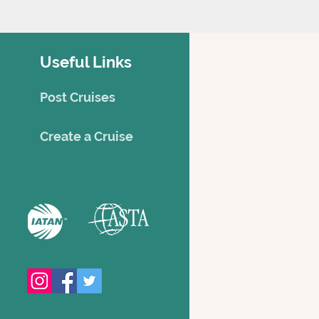
Useful Links
Post Cruises
Creat
e a Cruise