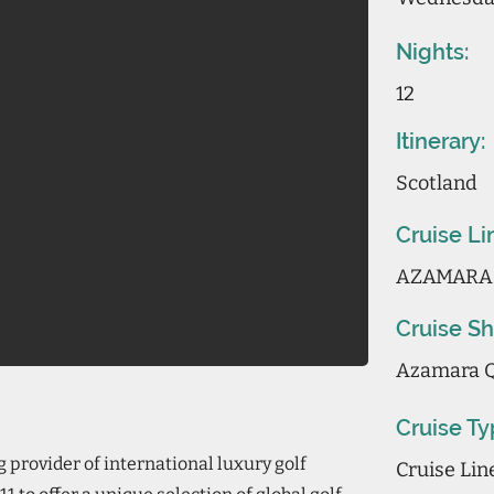
Nights:
12
Itinerary:
Scotland
Cruise Li
AZAMARA
Cruise Sh
Azamara 
Cruise Ty
 provider of international luxury golf
Cruise Li