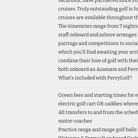
vacations, have partnered since 201
cruises. Truly outstanding golf is
cruises are available throughout th
The itineraries range from 7 nights 
staff onboard and ashore arranges 
pairings and competitions to social
which you’ll find awaiting your arri
combine their love of golf with their
both onboard an Azamara and Perry
What’s included with PerryGolf?
Green fees and starting times for e
electric golf cart OR caddies where
All transfers to and from the sched
motor coaches
Practice range and range golf balls