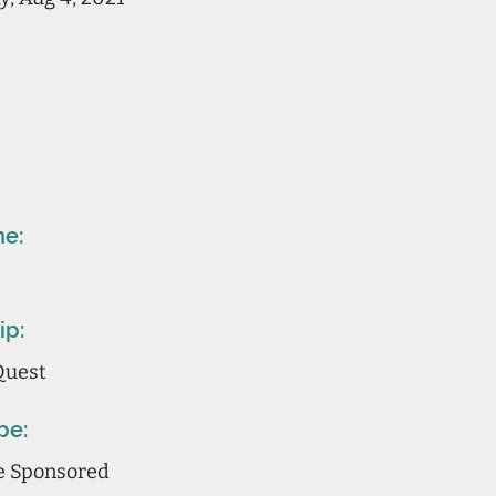
ne:
ip:
Quest
pe:
ne Sponsored