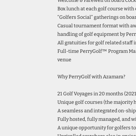
Welcome & Farewell on board Cockt
Box lunch at each golf course with 
“Golfers Social” gatherings on bo
Casual tournament format with a
handling of golf equipment by Perr
All gratuities for golf related staff
Full-time PerryGolf™ Program Mana
venue
Why PerryGolf with Azamara?
21 Golf Voyages in 20 months (202
Unique golf courses (the majority ha
A seamless and integrated on-ship 
Fully hosted, fully managed, and wi
A unique opportunity for golfers to