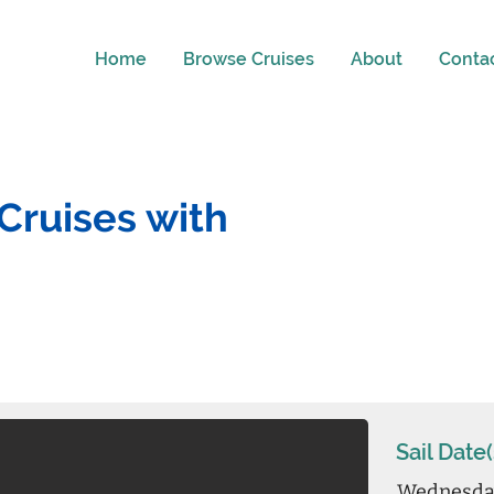
Home
Browse Cruises
About
Conta
Cruises with
Sail Date(
Wednesday