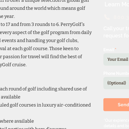
1 to offer a unique selection of global golf
Learn Mo
 found around the world which means golf
e year.
800.
to 17 and from 3 rounds to 6. PerryGolf’s
Call your t
every aspect of the golf program from daily
request fo
 events and handling your golf clubs,
val at each golf course. Those keen to
Email
 passion for travel will find the best of
Golf cruise.
Phone Numb
ach round of golf including shared use of
 available
Sen
uled golf courses in luxury air-conditioned
*Our expience
 where available
details and bo