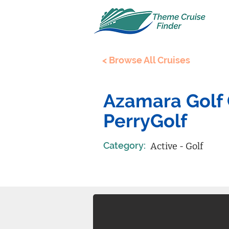
< Browse All Cruises
Azamara Golf 
PerryGolf
Category:
Active - Golf