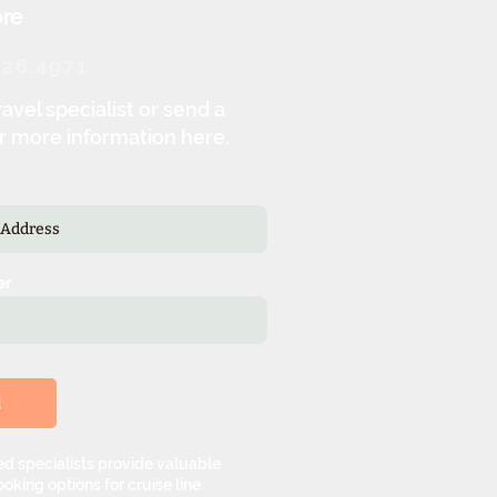
re
326.4971
ravel specialist or send a
r more information here.
er
d
d specialists provide valuable
oking options for cruise line