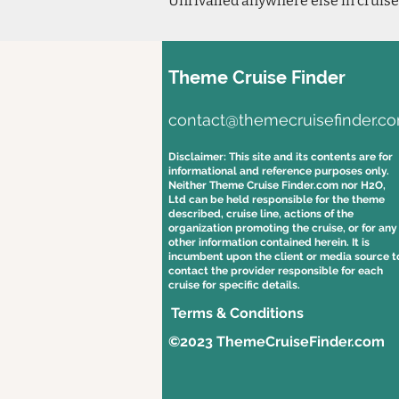
Unrivalled anywhere else in cruise
Theme Cruise Finder
contact@themecruisefinder.c
Disclaimer: This site and its contents are for
informational and reference purposes only.
Neither Theme Cruise Finder.com nor H2O,
Ltd can be held responsible for the theme
described, cruise line, actions of the
organization promoting the cruise, or for any
other information contained herein. It is
incumbent upon the client or media source t
contact the provider responsible for each
cruise for specific details.
Terms & Conditions
©2023 ThemeCruiseFinder.com