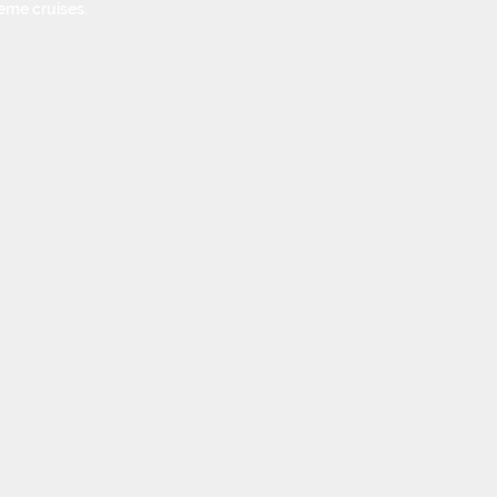
eme cruises.