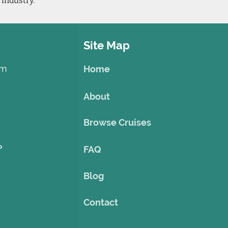
 industry.
Site Map
om
Home
About
Browse Cruises
o
FAQ
Blog
Contact
©2023 by Theme Cruise Finder
. Powered and secured by
Wix