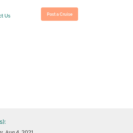
Post a Cruise
ct Us
s):
, Aug 4, 2021