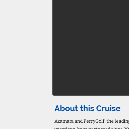
About this Cruise
Azamara and PerryGolf, the leading