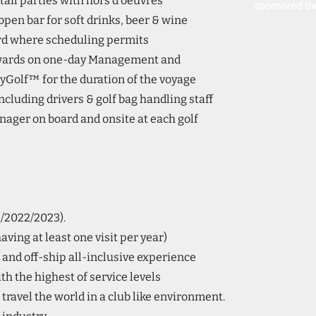
ail parties with hors d’oeuvres
sponsored th
open bar for soft drinks, beer & wine
ard where scheduling permits
wards on one-day Management and
yGolf™ for the duration of the voyage
 including drivers & golf bag handling staff
ger on board and onsite at each golf
1/2022/2023).
ving at least one visit per year)
and off-ship all-inclusive experience
th the highest of service levels
 travel the world in a club like environment.