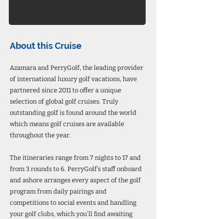
About this Cruise
Azamara and PerryGolf, the leading provider
of international luxury golf vacations, have
partnered since 2011 to offer a unique
selection of global golf cruises. Truly
outstanding golf is found around the world
which means golf cruises are available
throughout the year.
The itineraries range from 7 nights to 17 and
from 3 rounds to 6. PerryGolf’s staff onboard
and ashore arranges every aspect of the golf
program from daily pairings and
competitions to social events and handling
your golf clubs, which you’ll find awaiting