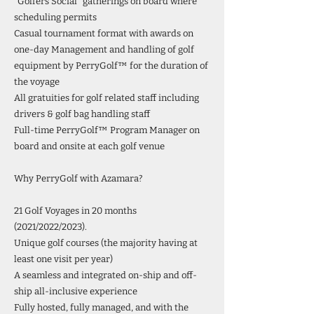
“Golfers Social” gatherings on board where
scheduling permits
Casual tournament format with awards on
one-day Management and handling of golf
equipment by PerryGolf™ for the duration of
the voyage
All gratuities for golf related staff including
drivers & golf bag handling staff
Full-time PerryGolf™ Program Manager on
board and onsite at each golf venue
Why PerryGolf with Azamara?
21 Golf Voyages in 20 months
(2021/2022/2023).
Unique golf courses (the majority having at
least one visit per year)
A seamless and integrated on-ship and off-
ship all-inclusive experience
Fully hosted, fully managed, and with the