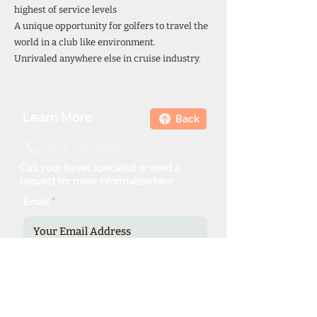
highest of service levels
A unique opportunity for golfers to travel the
world in a club like environment.
Unrivaled anywhere else in cruise industry.
Learn More
Back
800.326.4971
Call your travel specialist or send a
request for more information here.
Email
Phone Number