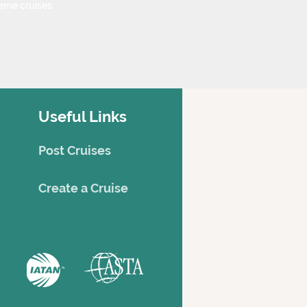
eme cruises.
Useful Links
Post Cruises
Creat
e a Cruise