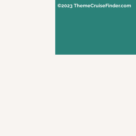
©2023 ThemeCruiseFinder.com