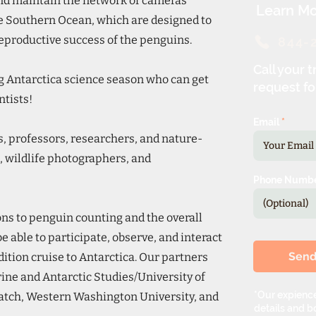
nd maintain the network of cameras
Learn Mo
he Southern Ocean, which are designed to
eproductive success of the penguins.
844-
Call your t
ng Antarctica science season who can get
request fo
ntists!
Email
s, professors, researchers, and nature-
, wildlife photographers, and
Phone Numb
ns to penguin counting and the overall
be able to participate, observe, and interact
Sen
ition cruise to Antarctica. Our partners
rine and Antarctic Studies/University of
*Our expience
tch, Western Washington University, and
details and bo