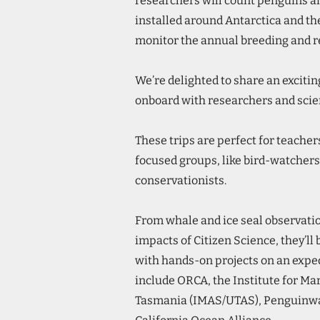
researchers will count penguins a
installed around Antarctica and t
monitor the annual breeding and r
We’re delighted to share an exciti
onboard with researchers and scie
These trips are perfect for teacher
focused groups, like bird-watchers
conservationists.
From whale and ice seal observatio
impacts of Citizen Science, they’ll 
with hands-on projects on an exped
include ORCA, the Institute for Ma
Tasmania (IMAS/UTAS), Penguinwa