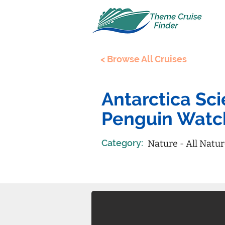
< Browse All Cruises
Antarctica Sc
Penguin Watc
Category:
Nature - All Natu