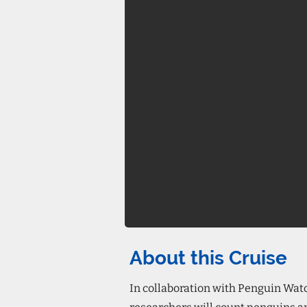
About this Cruise
In collaboration with Penguin Wat