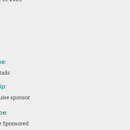
ne:
tails
ip:
uise sponsor
pe:
ne Sponsored