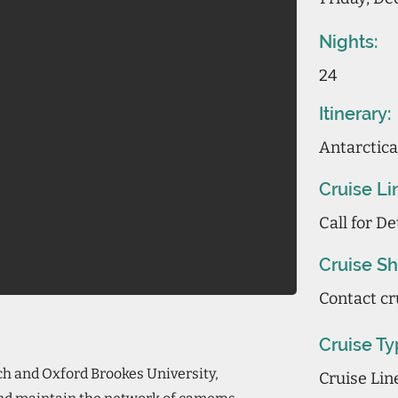
Nights:
24
Itinerary:
Antarctica
Cruise Li
Call for De
Cruise Sh
Contact cr
Cruise Ty
ch and Oxford Brookes University,
Cruise Li