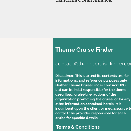
California Ocean Alliance.
Theme Cruise Finder
contact@themecruisefinder.c
Disclaimer: This site and its contents are for
informational and reference purposes only.
Neither Theme Cruise Finder.com nor H2O,
Ltd can be held responsible for the theme
described, cruise line, actions of the
organization promoting the cruise, or for any
other information contained herein. It is
incumbent upon the client or media source t
contact the provider responsible for each
cruise for specific details.
Terms & Conditions