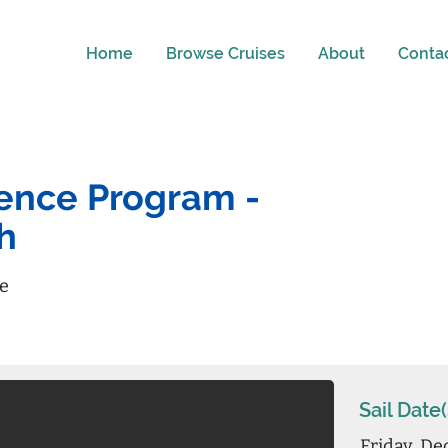
Home
Browse Cruises
About
Conta
ience Program -
h
re
Sail Date(
Friday, De