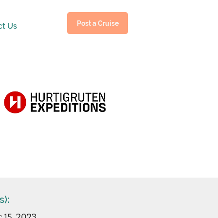
Post a Cruise
ct Us
s):
c 15, 2023