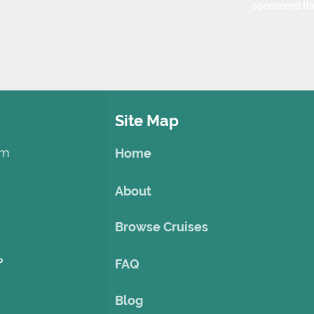
sponsored th
Site Map
om
Home
About
Browse Cruises
o
FAQ
Blog