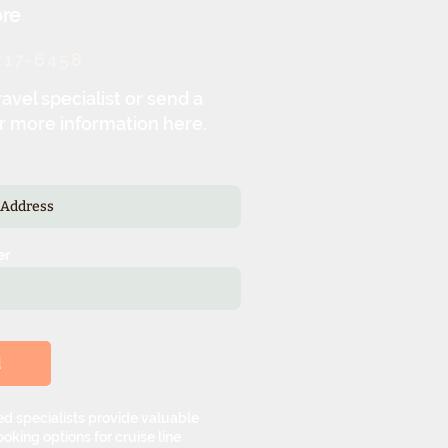
re
217-6458
ravel specialist or send a
r more information here.
er
d
d specialists provide valuable
oking options for cruise line