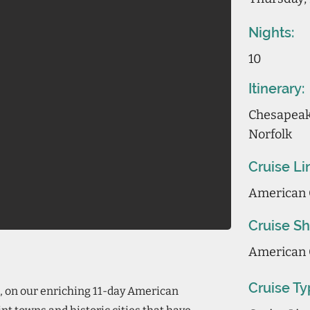
Nights:
10
Itinerary:
Chesapeake
Norfolk
Cruise Li
American 
Cruise Sh
American 
Cruise Ty
, on our enriching 11-day American