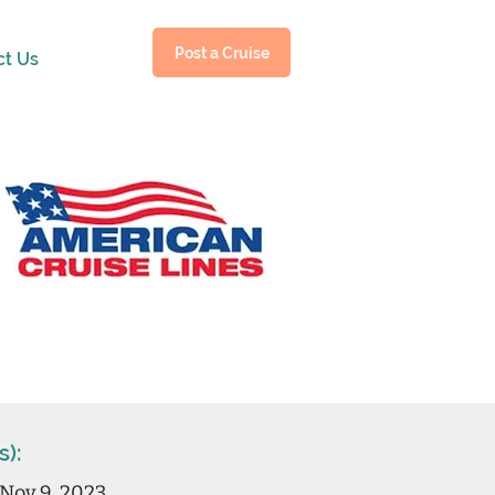
Post a Cruise
ct Us
s):
Nov 9, 2023