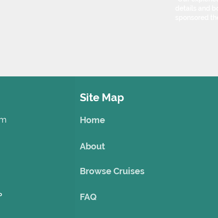
details and bo
sponsored th
Site Map
om
Home
About
Browse Cruises
o
FAQ