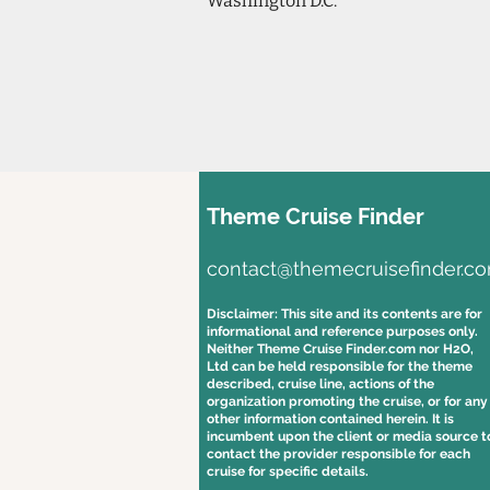
Washington D.C.
Theme Cruise Finder
contact@themecruisefinder.c
Disclaimer: This site and its contents are for
informational and reference purposes only.
Neither Theme Cruise Finder.com nor H2O,
Ltd can be held responsible for the theme
described, cruise line, actions of the
organization promoting the cruise, or for any
other information contained herein. It is
incumbent upon the client or media source t
contact the provider responsible for each
cruise for specific details.