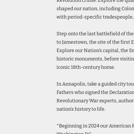
Revolution cruise. Explore the quai
shaped our nation, including Colon
with period-specific tradespeople, 
Step onto the last battlefield of t
to Jamestown, the site of the first
Explore our Nation’s capital, the 
historic monuments, before visit
iconic 18th-century home.
In Annapolis, take a guided city to
Fathers who signed the Declaratio
Revolutionary War experts, authors
nation’s history to life.
*Beginning in 2024 our American R