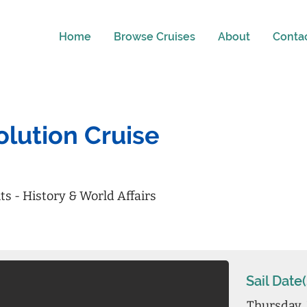
Home
Browse Cruises
About
Conta
lution Cruise
its - History & World Affairs
Sail Date(
Thursday, 