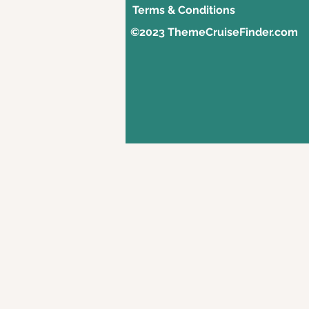
Terms & Conditions
©2023 ThemeCruiseFinder.com