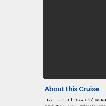
About this Cruise
Travel back to the dawn of America