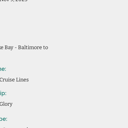
 Bay - Baltimore to
ne:
Cruise Lines
ip:
Glory
pe: