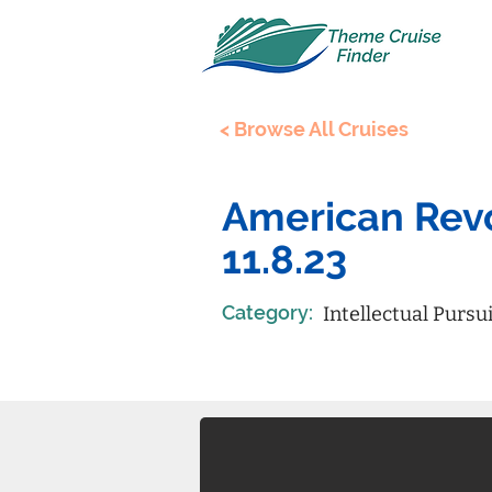
< Browse All Cruises
American Revo
11.8.23
Category:
Intellectual Pursu