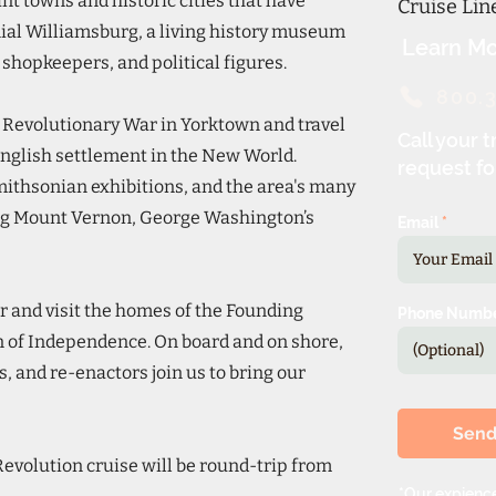
nt towns and historic cities that have
Cruise Li
ial Williamsburg, a living history museum
Learn Mo
shopkeepers, and political figures.
800.
he Revolutionary War in Yorktown and travel
Call your t
 English settlement in the New World.
request fo
Smithsonian exhibitions, and the area's many
ing Mount Vernon, George Washington’s
Email
ur and visit the homes of the Founding
Phone Numb
n of Independence. On board and on shore,
, and re-enactors join us to bring our
Sen
evolution cruise will be round-trip from
*Our expience