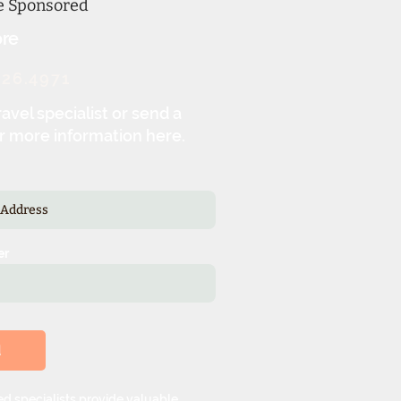
ne Sponsored
re
326.4971
ravel specialist or send a
r more information here.
er
d
d specialists provide valuable