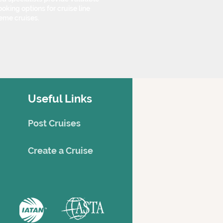
oking options for cruise line
eme cruises.
Useful Links
Post Cruises
Creat
e a Cruise