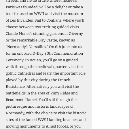
streets, and Île de la Cité where medieval
Paris was founded, will be a delight or take a
tour focused on WWII and visit the museum
of Les Invalides. Sail to Conflans, where you’ll
choose between two exciting guided visits—
Claude Monet’s stunning gardens at Giverny
or the remarkable Bizy Castle, known as
“Normandy’s Versailles.” On 6th June join us
for an onboard D-Day 80th Commemoration
Ceremony. In Rouen, you’ll go on a guided
walk through the medieval quarter, visit the
gothic Cathedral and learn the important role
played by this city during the French
Resistance. Alternatively you will visit the
battlefields in the area of Vimy Ridge and
Beaumont-Hamel. You’ll sail through the
picturesque and historic landscapes of
Normandy, with the choice to visit the historic
sites of the famed WWII landing beaches, and
moving monuments to Allied forces, or you