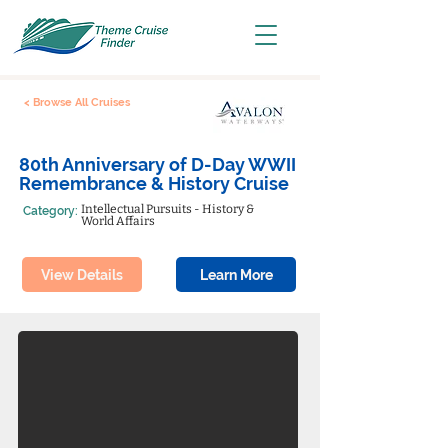
< Browse All Cruises
80th Anniversary of D-Day WWII
Remembrance & History Cruise
Intellectual Pursuits - History &
Category:
World Affairs
View Details
Learn More