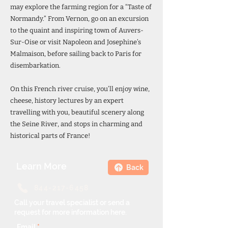
may explore the farming region for a “Taste of
Normandy.” From Vernon, go on an excursion
to the quaint and inspiring town of Auvers-
Sur-Oise or visit Napoleon and Josephine’s
Malmaison, before sailing back to Paris for
disembarkation.
On this French river cruise, you’ll enjoy wine,
cheese, history lectures by an expert
travelling with you, beautiful scenery along
the Seine River, and stops in charming and
historical parts of France!
Learn More
Back
844-217-6458
Call your travel specialist or send a
request for more information here.
Email