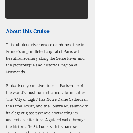
About this Cruise
This fabulous river cruise combines time in
France’s unparalleled capital of Paris with
beautiful scenery along the Seine River and
the picturesque and historical region of
Normandy.
Embark on your adventure in Paris—one of
the world’s most romantic and vibrant cities!
The “City of Light” has Notre Dame Cathedral,
the Eiffel Tower, and the Louvre Museum with
its elegant glass pyramid contrasting its
ancient architecture. A guided walk through
the historic Île St. Louis with its narrow