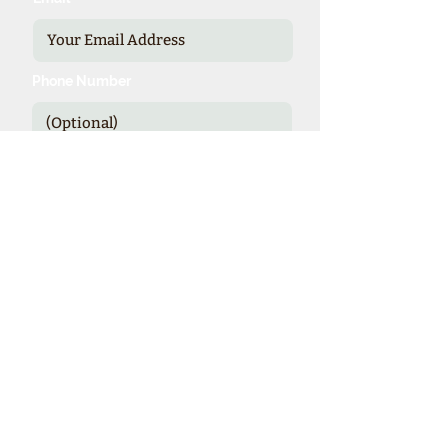
Phone Number
Send
*Our expienced specialists provide
valuable details and booking options
for cruise line sponsored theme cruises.
Theme Cruise Finder