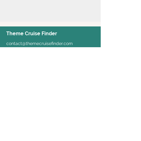
Theme Cruise Finder
contact@themecruisefinder.com