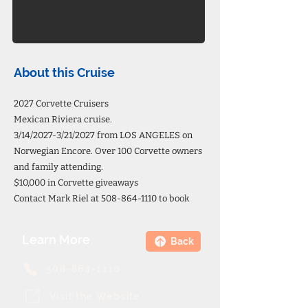
About this Cruise
2027 Corvette Cruisers
Mexican Riviera cruise.
3/14/2027-3/21/2027 from LOS ANGELES on
Norwegian Encore. Over 100 Corvette owners
and family attending.
$10,000 in Corvette giveaways
Contact Mark Riel at
508-864-1110
to book
Learn More
Back
508-864-1110
Visit the Website