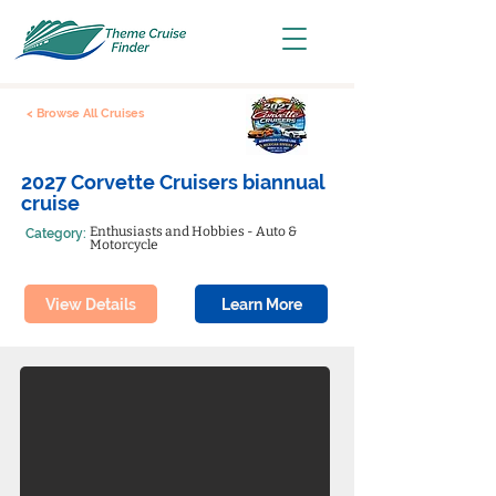
< Browse All Cruises
2027 Corvette Cruisers biannual
cruise
Enthusiasts and Hobbies - Auto &
Category:
Motorcycle
View Details
Learn More