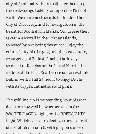
city of Scotland with its castle perched atop
the rocky crags looking out upon the Firth of
Forth. We move northwards to Dundee, the
City of Discovery, and to Invergordon in the
beautiful Scottish Highlands. Our cruise then
takes in Kirkwall in the Orkney Islands,
followed by a relaxing day at sea. Enjoy the
cultural City of Glasgow, and the 21st century
resurgence of Belfast. Finally, the lovely
seafront of Douglas on the Isle of Man in the
middle of the Irish Sea, before our arrival into
Dublin, with a full 24 hours to enjoy Dublin,
with its crypts, cathedrals and pints.
The golf line-up is outstanding. Your biggest
decision may well be whether to join the
WALTER HAGEN flight, or the BOBBY JONES
flight. Whichever you select, you are assured
of six fabulous rounds with play on some of