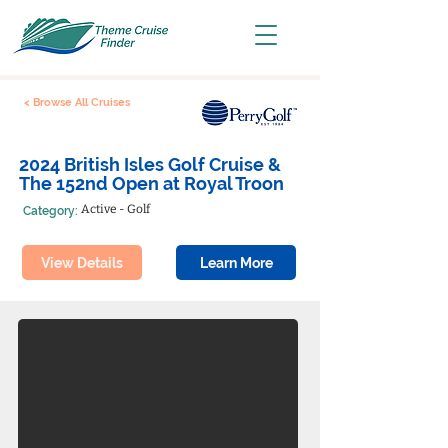
< Browse All Cruises
2024 British Isles Golf Cruise &
The 152nd Open at Royal Troon
Active - Golf
Category:
View Details
Learn More