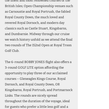
the finest and most renowned courses of the
British Isles; Open Championship venues such
as Carnoustie and Royal Portrush, the fabled
Royal County Down, the much loved and
revered Royal Dornoch, and modern day
classics such as Castle Stuart, Kingsbarns,
and Dumbarnie. Midway through our cruise
we watch history unfold as we attend the final
two rounds of The 152nd Open at Royal Troon
Golf Club.
The 6-round BOBBY JONES flight also offers a
3-round GOLF LITE option affording the
opportunity to play three of our acclaimed
courses – Gleneagles Kings Course, Royal
Dornoch, and Royal County Down, OR
Kingsbarns, Royal Portrush, and Portmarnock
Links. The rounds are nicely spread
throughout the duration of the voyage, ideal
for guests who prefer a little less golf and a