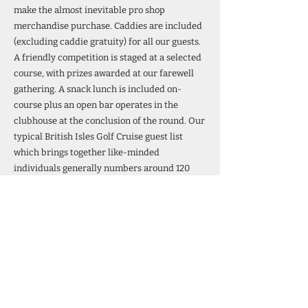
make the almost inevitable pro shop
merchandise purchase. Caddies are included
(excluding caddie gratuity) for all our guests.
A friendly competition is staged at a selected
course, with prizes awarded at our farewell
gathering. A snack lunch is included on-
course plus an open bar operates in the
clubhouse at the conclusion of the round. Our
typical British Isles Golf Cruise guest list
which brings together like-minded
individuals generally numbers around 120
(split over two golf courses at each port), with
new friendships invariably formed during
each cruise. Many guests are golfing couples
but an equal number are golfers travelling
with a non-golfing spouse. Specially arranged
onboard golf group social functions, to which
all accompanying non-golfing spouses are
most warmly welcomed, further enhances the