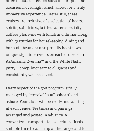
often include extended stays in port plus the
occasional overnight which allows for a truly
immersive experience. Better still, these
cruises are inclusive of a selection of beers,
spirits, soft drinks, bottled water, specialty
coffees plus wine with lunch and dinner along
with gratuities for housekeeping, dining and
bar staff. Azamara also proudly boasts two
unique signature events on each cruise – an
AzAmazing Evening℠ and the White Night
party – complimentary to all guests and
consistently well received.
Every aspect of the golf program is fully
managed by PerryGolf staff onboard and
ashore. Your clubs will be ready and waiting
at each venue. Tee times and pairings
arranged and posted in advance. A
convenient transportation schedule affords
suitable time to warm up at the range, and to