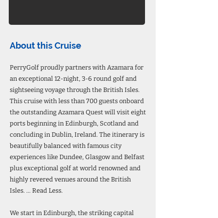
About this Cruise
PerryGolf proudly partners with Azamara for
an exceptional 12-night, 3-6 round golf and
sightseeing voyage through the British Isles.
This cruise with less than 700 guests onboard
the outstanding Azamara Quest will visit eight
ports beginning in Edinburgh, Scotland and
concluding in Dublin, Ireland. The itinerary is
beautifully balanced with famous city
experiences like Dundee, Glasgow and Belfast
plus exceptional golf at world renowned and
highly revered venues around the British
Isles. ... Read Less.
We start in Edinburgh, the striking capital