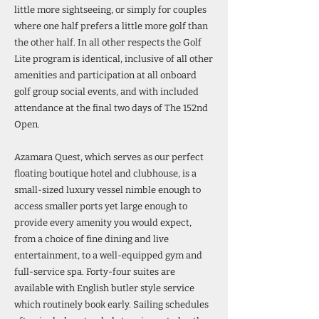
little more sightseeing, or simply for couples
where one half prefers a little more golf than
the other half. In all other respects the Golf
Lite program is identical, inclusive of all other
amenities and participation at all onboard
golf group social events, and with included
attendance at the final two days of The 152nd
Open.
Azamara Quest, which serves as our perfect
floating boutique hotel and clubhouse, is a
small-sized luxury vessel nimble enough to
access smaller ports yet large enough to
provide every amenity you would expect,
from a choice of fine dining and live
entertainment, to a well-equipped gym and
full-service spa. Forty-four suites are
available with English butler style service
which routinely book early. Sailing schedules