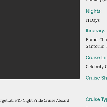
Nights:
11 Days
Itinerary:
Rome, Chan
Santorini,
Cruise Li
Celebrity 
Cruise Sh
Cruise Ty
gettable 11-Night Pride Cruise Aboard