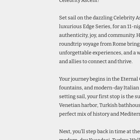
Celebrity Ascent!
Set sail on the dazzling Celebrity A
luxurious Edge Series, for an 11-ni
authenticity, joy, and community. 
roundtrip voyage from Rome brings
unforgettable experiences, and a 
and allies to connect and thrive.
Your journey begins in the Eterna
fountains, and modern-day Italian 
setting sail, your first stop is the 
Venetian harbor, Turkish bathhouse
perfect mix of history and Medite
Next, you’ll step back in time at t