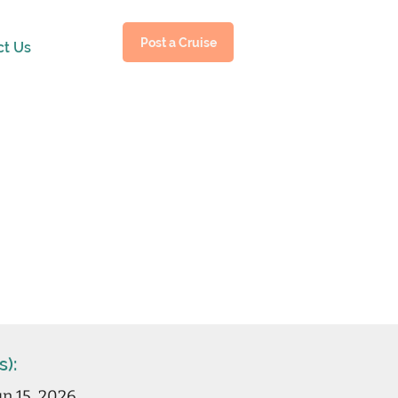
Post a Cruise
ct Us
s):
n 15, 2026