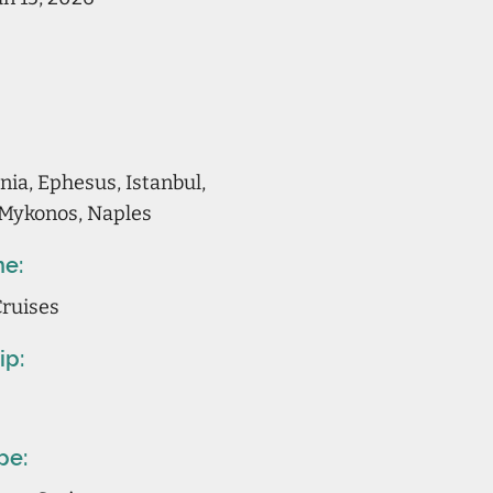
ia, Ephesus, Istanbul,
 Mykonos, Naples
ne:
Cruises
ip:
pe: