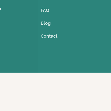
o
FAQ
Blog
Contact
©2023 by Theme Cruise Finder
. Powered and secured by
Wix