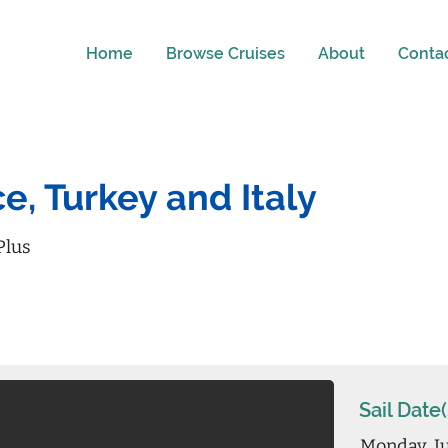
Home
Browse Cruises
About
Conta
e, Turkey and Italy
Plus
Sail Date(
Monday, Ju