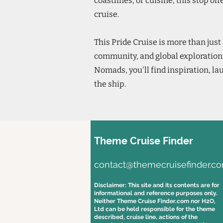
coastlines, or cuisine, this stop of
cruise.
This Pride Cruise is more than just 
community, and global exploration
Nomads, you'll find inspiration, la
the ship.
Theme Cruise Finder
contact@themecruisefinder.c
Disclaimer: This site and its contents are for
informational and reference purposes only.
Neither Theme Cruise Finder.com nor H2O,
Ltd can be held responsible for the theme
described, cruise line, actions of the