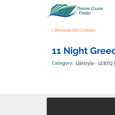
< Browse All Cruises
11 Night Greec
Category:
Lifestyle - LGBTQ 