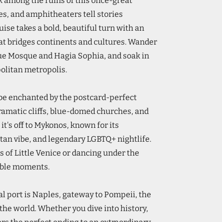
 among the ruins of this once-great
es, and amphitheaters tell stories
uise takes a bold, beautiful turn with an
that bridges continents and cultures. Wander
lue Mosque and Hagia Sophia, and soak in
politan metropolis.
 be enchanted by the postcard-perfect
dramatic cliffs, blue-domed churches, and
it's off to Mykonos, known for its
an vibe, and legendary LGBTQ+ nightlife.
s of Little Venice or dancing under the
able moments.
al port is Naples, gateway to Pompeii, the
 the world. Whether you dive into history,