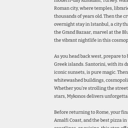
modern-day Kusadasi, Turkey. Walk
Roman city, where temples, librari
thousands of years old. Then the cr
overnight stay in Istanbul, a city 
the Grand Bazaar, marvel at the B
the vibrant nightlife in this cosmo
As you head back west, prepare to
Greek islands. Santorini, with its 
iconic sunsets, is pure magic. Then 
whitewashed buildings, cosmopolit
Whether you’re strolling the street
stars, Mykonos delivers unforgett
Before returning to Rome, your fin
Amalfi Coast, and the best pizza in