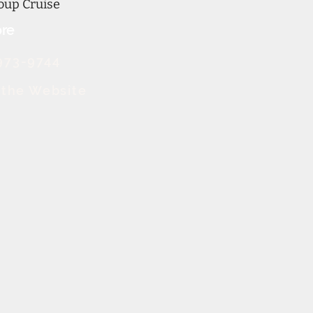
oup Cruise
re
973-9744
t the Website