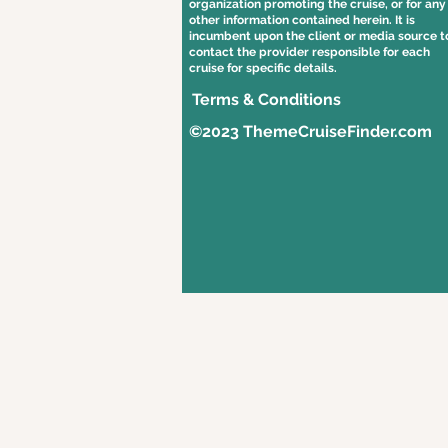
organization promoting the cruise, or for any
other information contained herein. It is
incumbent upon the client or media source t
contact the provider responsible for each
cruise for specific details.
Terms & Conditions
©2023 ThemeCruiseFinder.com