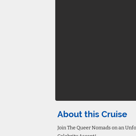
About this Cruise
Join The Queer Nomads on an Unfor