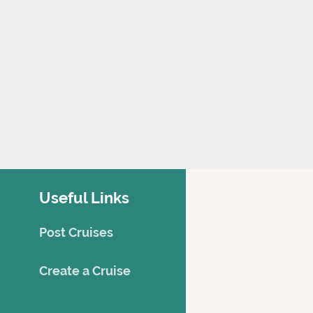
Useful Links
Post Cruises
Creat
e a Cruise