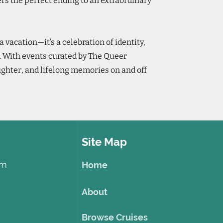
fers the perfect ending to an extraordinary
a vacation—it’s a celebration of identity,
. With events curated by The Queer
ughter, and lifelong memories on and off
Site Map
om
Home
About
Browse Cruises