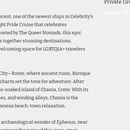
Private Gr
Learn Mo
scent, one of the newest ships in Celebrity's
ght Pride Cruise that celebrates
865-
Hosted by The Queer Nomads, this epic
Visi
 together stunning destinations,
welcoming space for LGBTQIA+ travelers
l City—Rome, where ancient ruins, Baroque
charm set the tone for adventure. After
sun-soaked island of Chania, Crete. With its
s, and winding alleys, Chania is the
rranean beach-town relaxation.
he archaeological wonder of Ephesus, near