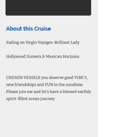
About this Cruise
Sailing on Virgin Voyages-Brilliant Lady
Hollywood Sunsets & Mexican Horizons
CHOSEN VESSELS you deserve good VIBE'S,
new friendships and FUN in the sunshine.
Please join me and let's have a blessed earthly
spirit-filled ocean journey.