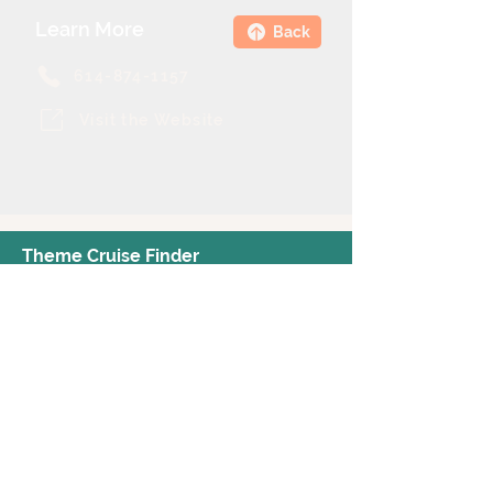
Learn More
Back
614-874-1157
Visit the Website
Theme Cruise Finder
contact@themecruisefinder.com