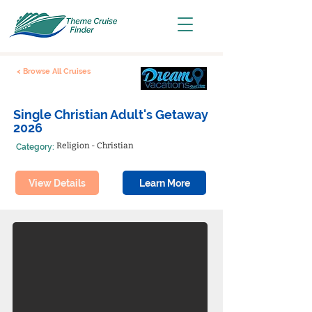
< Browse All Cruises
Single Christian Adult's Getaway
2026
Religion - Christian
Category:
View Details
Learn More